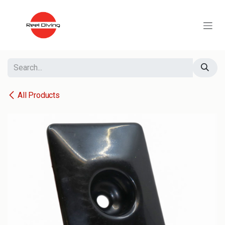
Skip to Content
All Products