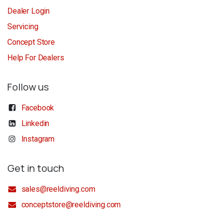
Dealer Login
Servicing
Concept Store
Help For Dealers
Follow us
Facebook
Linkedin
Instagram
Get in touch
sales@reeldiving.com
conceptstore@reeldiving.com