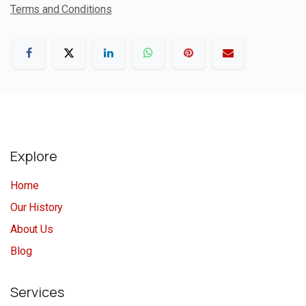
Terms and Conditions
Explore
Home
Our History
About Us
Blog
Services