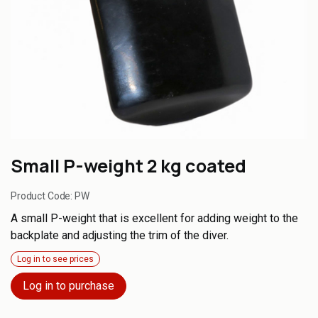
Small P-weight 2 kg coated
Product Code:
PW
A small P-weight that is excellent for adding weight to the
backplate and adjusting the trim of the diver.
Log in to see prices
Log in to purchase