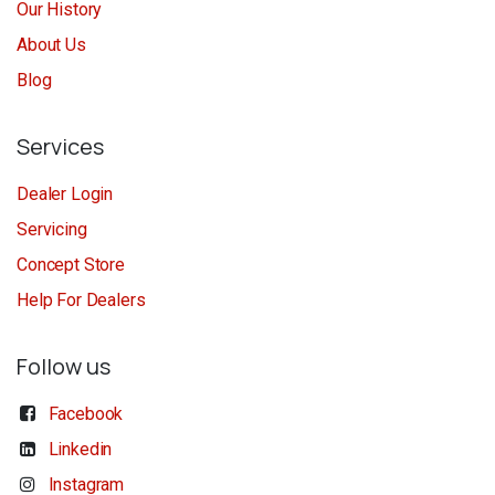
Our History
About Us
Blog
Services
Dealer Login
Servicing
Concept Store
Help For Dealers
Follow us
Facebook
Linkedin
Instagram