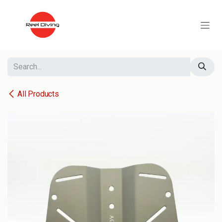
Skip to Content
All Products