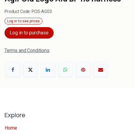
Product Code:
POS-AG03
Log in to see prices
Log in to purchase
Terms and Conditions
Explore
Home