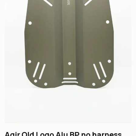
Agir Old Logo Alu BP no harness