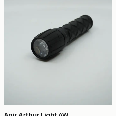
Agir Arthur Light 4W