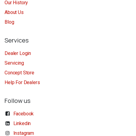
Our History
About Us
Blog
Services
Dealer Login
Servicing
Concept Store
Help For Dealers
Follow us
Facebook
Linkedin
Instagram