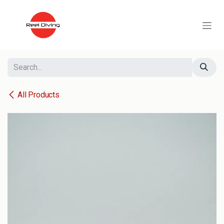
Skip to Content
All Products