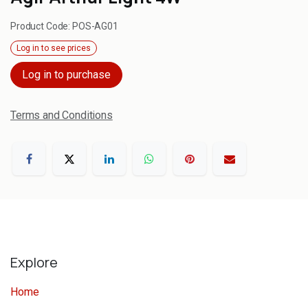
Product Code:
POS-AG01
Log in to see prices
Log in to purchase
Terms and Conditions
Explore
Home