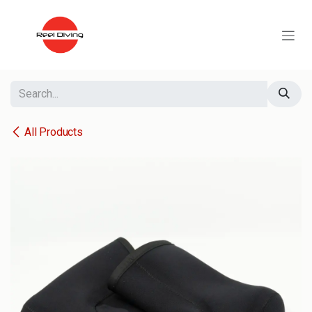
Skip to Content
All Products