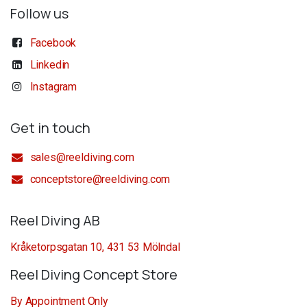
Follow us
Facebook
Linkedin
Instagram
Get in touch
sales@reeldiving.com
conceptstore@reeldiving.com
Reel Diving AB
Kråketorpsgatan 10, 431 53 Mölndal
Reel Diving Concept Store
By Appointment Only