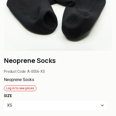
Neoprene Socks
Product Code:
A-0056-XS
Neoprene Socks
Log in to see prices
SIZE