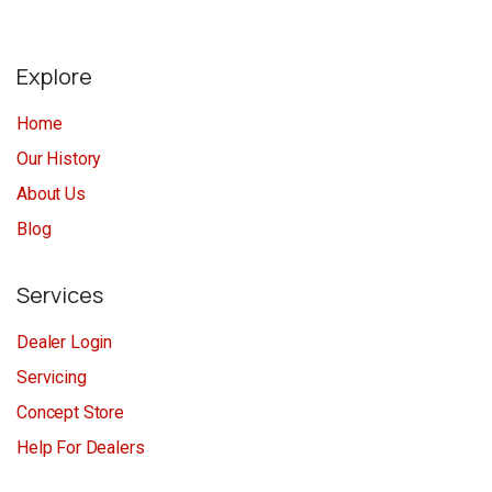
Explore
Home
Our History
About Us
Blog
Services
Dealer Login
Servicing
Concept Store
Help For Dealers