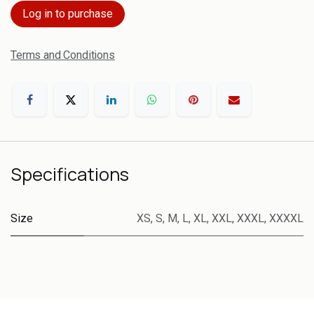
Log in to purchase
Terms and Conditions
Specifications
Size
XS
,
S
,
M
,
L
,
XL
,
XXL
,
XXXL
,
XXXXL