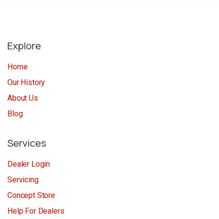
Explore
Home
Our History
About Us
Blog
Services
Dealer Login
Servicing
Concept Store
Help For Dealers