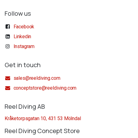
Follow us
Facebook
Linkedin
Instagram
Get in touch
sales@reeldiving.com
conceptstore@reeldiving.com
Reel Diving AB
Kråketorpsgatan 10, 431 53 Mölndal
Reel Diving Concept Store