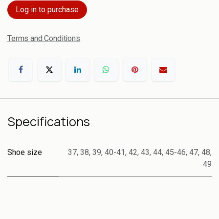
Log in to purchase
Terms and Conditions
Specifications
Shoe size
37
,
38
,
39
,
40-41
,
42
,
43
,
44
,
45-46
,
47
,
48
,
49