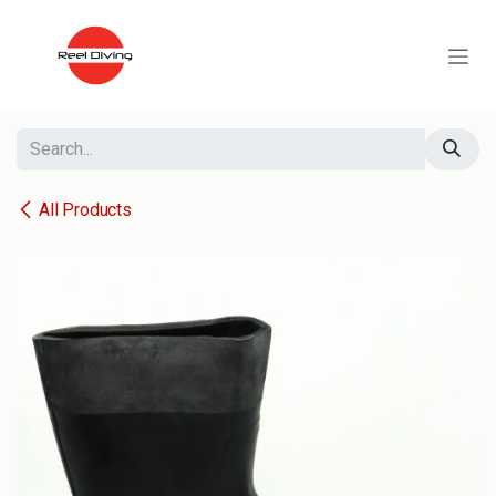
Skip to Content
All Products