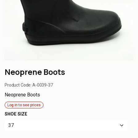
Neoprene Boots
Product Code:
A-0039-37
Neoprene Boots
Log in to see prices
SHOE SIZE