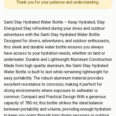
Thank you for your patience and understanding.
Santi Stay Hydrated Water Bottle – Keep Hydrated, Stay
Energized Stay refreshed during your dives and outdoor
adventures with the Santi Stay Hydrated Water Bottle.
Designed for divers, adventurers, and outdoor enthusiasts,
this sleek and durable water bottle ensures you always
have access to your hydration needs, whether on land or
underwater. Durable and Lightweight Aluminum Construction
Made from high-quality aluminum, the Santi Stay Hydrated
Water Bottle is built to last while remaining lightweight for
easy portability. The robust aluminum material provides
excellent resistance to corrosion, making it perfect for
diving environments where exposure to saltwater is
common. Compact and Practical Design With a generous
capacity of 780 ml, this bottle strikes the ideal balance
between portability and volume, providing enough hydration
to keep you going through long diving sessions or outdoor