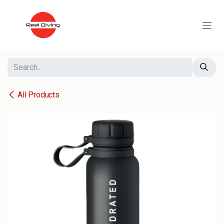
Skip to Content
All Products