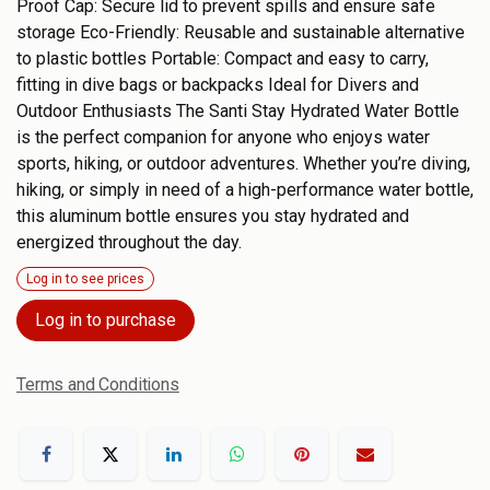
Proof Cap: Secure lid to prevent spills and ensure safe
storage Eco-Friendly: Reusable and sustainable alternative
to plastic bottles Portable: Compact and easy to carry,
fitting in dive bags or backpacks Ideal for Divers and
Outdoor Enthusiasts The Santi Stay Hydrated Water Bottle
is the perfect companion for anyone who enjoys water
sports, hiking, or outdoor adventures. Whether you’re diving,
hiking, or simply in need of a high-performance water bottle,
this aluminum bottle ensures you stay hydrated and
energized throughout the day.
Log in to see prices
Log in to purchase
Terms and Conditions