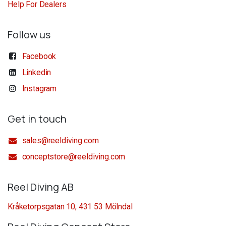
Help For Dealers
Follow us
Facebook
Linkedin
Instagram
Get in touch
sales@reeldiving.com
conceptstore@reeldiving.com
Reel Diving AB
Kråketorpsgatan 10, 431 53 Mölndal