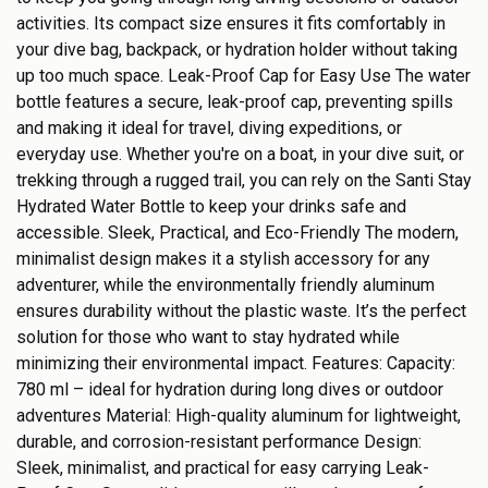
activities. Its compact size ensures it fits comfortably in
your dive bag, backpack, or hydration holder without taking
up too much space. Leak-Proof Cap for Easy Use The water
bottle features a secure, leak-proof cap, preventing spills
and making it ideal for travel, diving expeditions, or
everyday use. Whether you're on a boat, in your dive suit, or
trekking through a rugged trail, you can rely on the Santi Stay
Hydrated Water Bottle to keep your drinks safe and
accessible. Sleek, Practical, and Eco-Friendly The modern,
minimalist design makes it a stylish accessory for any
adventurer, while the environmentally friendly aluminum
ensures durability without the plastic waste. It’s the perfect
solution for those who want to stay hydrated while
minimizing their environmental impact. Features: Capacity:
780 ml – ideal for hydration during long dives or outdoor
adventures Material: High-quality aluminum for lightweight,
durable, and corrosion-resistant performance Design:
Sleek, minimalist, and practical for easy carrying Leak-