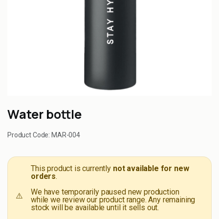
Water bottle
Product Code:
MAR-004
This product is currently
not available for new
orders
.
We have temporarily paused new production
⚠️
while we review our product range. Any remaining
stock will be available until it sells out.