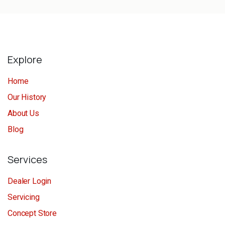
Explore
Home
Our History
About Us
Blog
Services
Dealer Login
Servicing
Concept Store