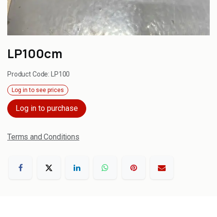
LP100cm
Product Code:
LP100
Log in to see prices
Log in to purchase
Terms and Conditions