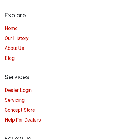
Explore
Home
Our History
About Us
Blog
Services
Dealer Login
Servicing
Concept Store
Help For Dealers
Follow us