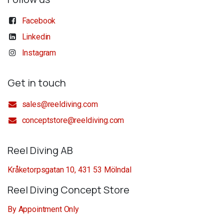
Facebook
Linkedin
Instagram
Get in touch
sales@reeldiving.com
conceptstore@reeldiving.com
Reel Diving AB
Kråketorpsgatan 10, 431 53 Mölndal
Reel Diving Concept Store
By Appointment Only