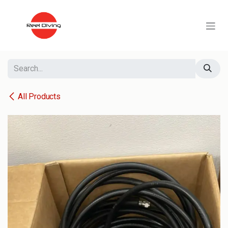
Skip to Content
All Products