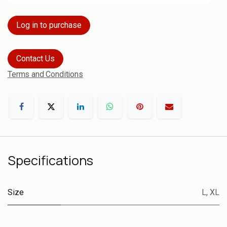
Log in to purchase
Contact Us
Terms and Conditions
Specifications
Size
L
,
XL