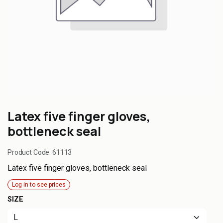
Latex five finger gloves,
bottleneck seal
Product Code:
61113
Latex five finger gloves, bottleneck seal
Log in to see prices
SIZE