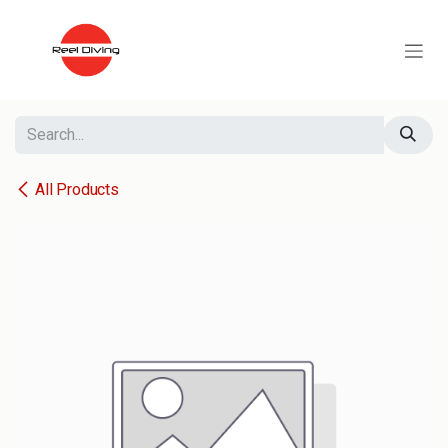
Skip to Content
All Products