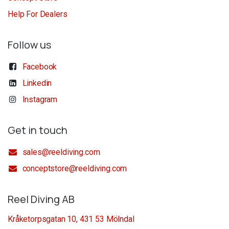
Help For Dealers
Follow us
Facebook
Linkedin
Instagram
Get in touch
sales@reeldiving.com
conceptstore@reeldiving.com
Reel Diving AB
Kråketorpsgatan 10, 431 53 Mölndal