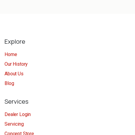
Explore
Home
Our History
About Us
Blog
Services
Dealer Login
Servicing
Concept Store