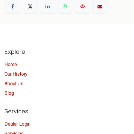
Explore
Home
Our History
About Us
Blog
Services
Dealer Login
Servicing