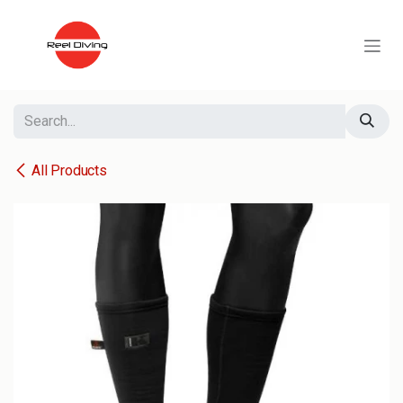
Skip to Content
All Products