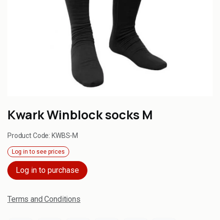
Kwark Winblock socks M
Product Code:
KWBS-M
Log in to see prices
Log in to purchase
Terms and Conditions