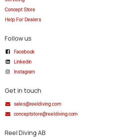
Concept Store
Help For Dealers
Follow us
Facebook
Linkedin
Instagram
Get in touch
sales@reeldiving.com
conceptstore@reeldiving.com
Reel Diving AB