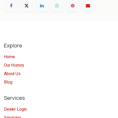
Explore
Home
Our History
About Us
Blog
Services
Dealer Login
Servicing