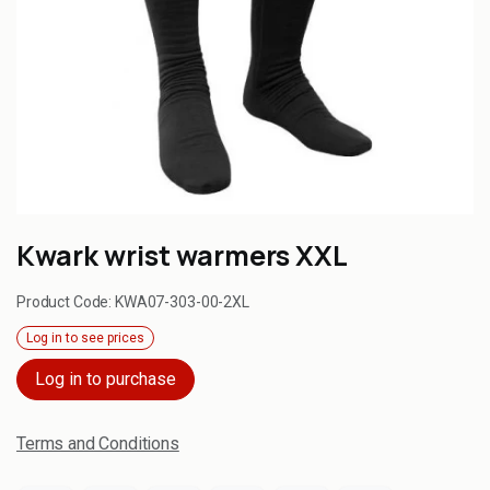
Kwark wrist warmers XXL
Product Code:
KWA07-303-00-2XL
Log in to see prices
Log in to purchase
Terms and Conditions