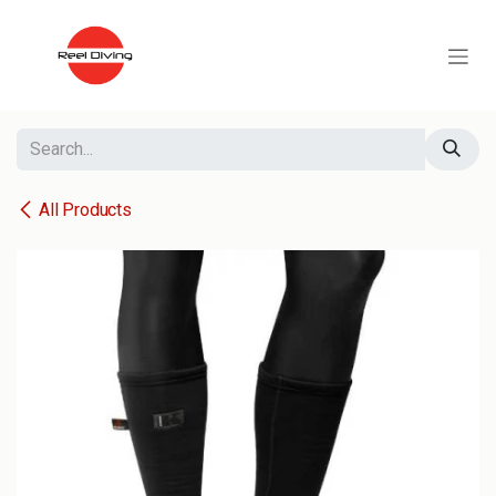
Skip to Content
All Products