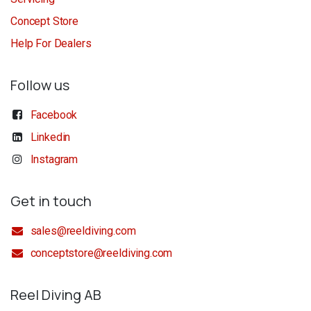
Concept Store
Help For Dealers
Follow us
Facebook
Linkedin
Instagram
Get in touch
sales@reeldiving.com
conceptstore@reeldiving.com
Reel Diving AB