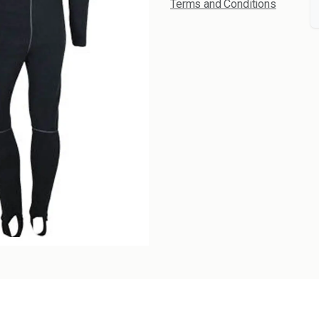
Terms and Conditions