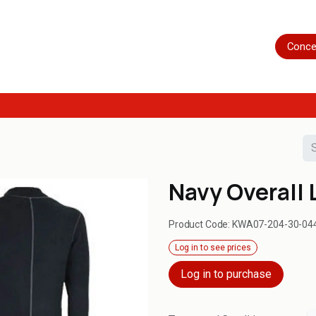
Home
Shop
Servicing
More
Conce
Navy Overall 
Product Code:
KWA07-204-30-04
Log in to see prices
Log in to purchase