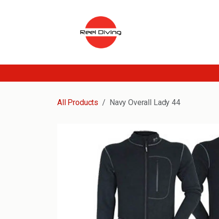
Skip to Content
All Products
Navy Overall Lady 44