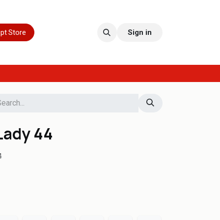
pt Store
Sign in
Lady 44
4