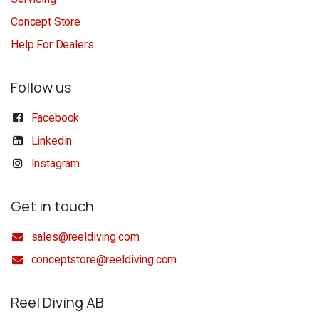
Concept Store
Help For Dealers
Follow us
Facebook
Linkedin
Instagram
Get in touch
sales@reeldiving.com
conceptstore@reeldiving.com
Reel Diving AB