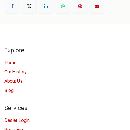
Explore
Home
Our History
About Us
Blog
Services
Dealer Login
Servicing