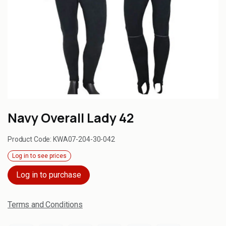
Navy Overall Lady 42
Product Code:
KWA07-204-30-042
Log in to see prices
Log in to purchase
Terms and Conditions