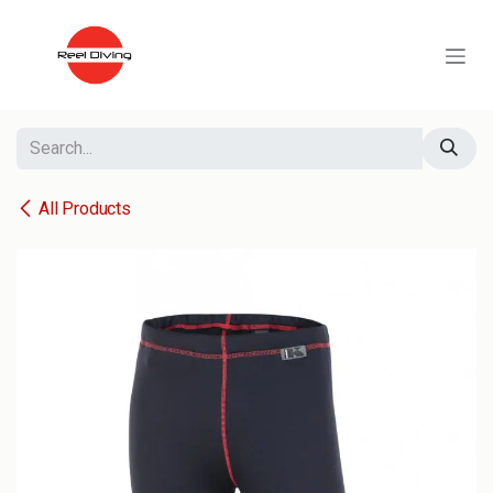
Skip to Content
All Products