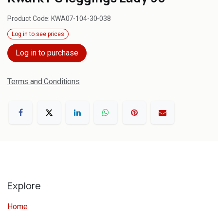
Product Code:
KWA07-104-30-038
Log in to see prices
Log in to purchase
Terms and Conditions
Explore
Home