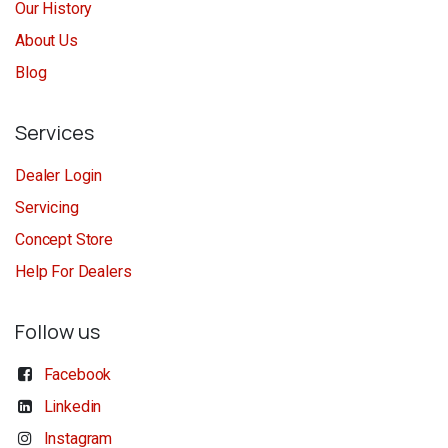
Our History
About Us
Blog
Services
Dealer Login
Servicing
Concept Store
Help For Dealers
Follow us
Facebook
Linkedin
Instagram