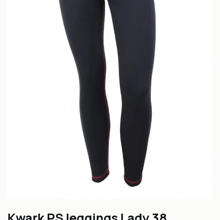
Kwark PS leggings Lady 38