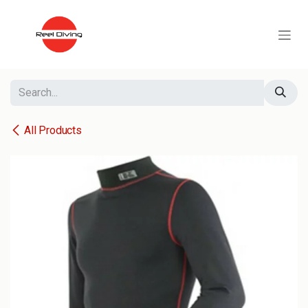
Skip to Content
All Products