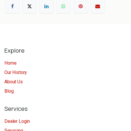
Explore
Home
Our History
About Us
Blog
Services
Dealer Login
Servicing