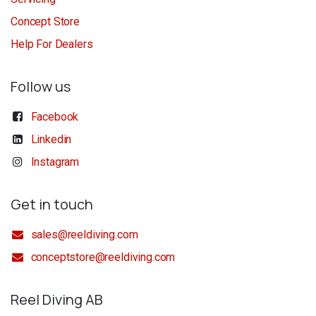
Concept Store
Help For Dealers
Follow us
Facebook
Linkedin
Instagram
Get in touch
sales@reeldiving.com
conceptstore@reeldiving.com
Reel Diving AB