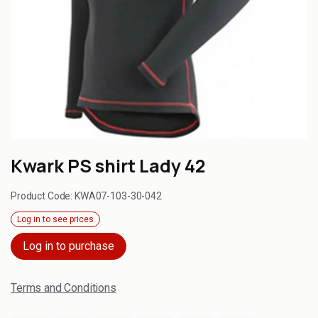
Kwark PS shirt Lady 42
Product Code:
KWA07-103-30-042
Log in to see prices
Log in to purchase
Terms and Conditions