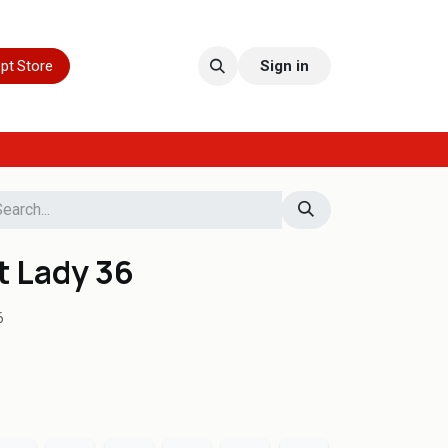
pt Store
Sign in
t Lady 36
6