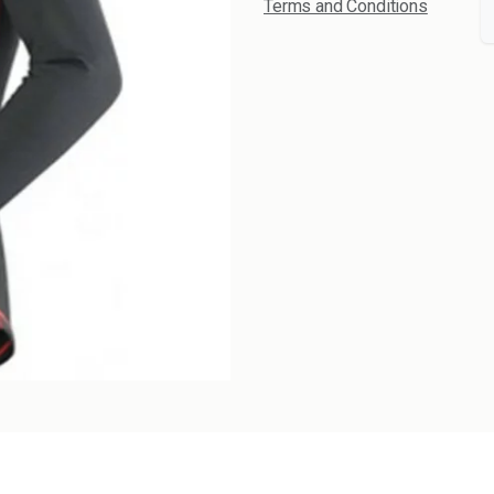
Terms and Conditions