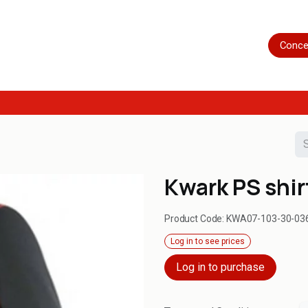
Home
Shop
Servicing
More
Conce
Kwark PS shir
Product Code:
KWA07-103-30-03
Log in to see prices
Log in to purchase