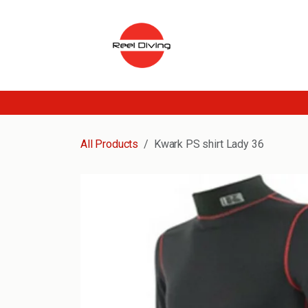
Skip to Content
All Products
Kwark PS shirt Lady 36