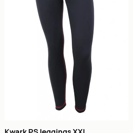
Kwark PS leggings XXL