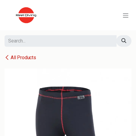
Skip to Content
All Products