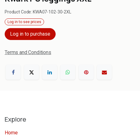
Product Code:
KWA07-102-30-2XL
Log in to see prices
Log in to purchase
Terms and Conditions
Explore
Home