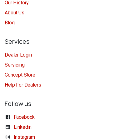
Our History
About Us
Blog
Services
Dealer Login
Servicing
Concept Store
Help For Dealers
Follow us
Facebook
Linkedin
Instagram