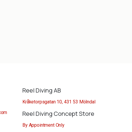
Reel Diving AB
Kråketorpsgatan 10, 431 53 Mölndal
.com
Reel Diving Concept Store
By Appointment Only