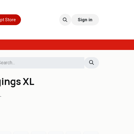
pt Store
Sign in
gings XL
L