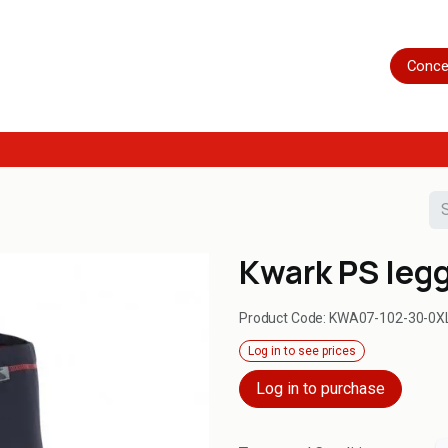
Home
Shop
Servicing
More
Conce
Kwark PS leg
Product Code:
KWA07-102-30-0X
Log in to see prices
Log in to purchase