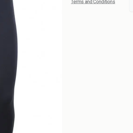
Terms and Conditions