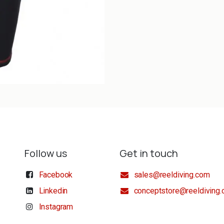
Follow us
Get in touch
Facebook
sales@reeldiving.com
Linkedin
conceptstore@reeldiving
Instagram