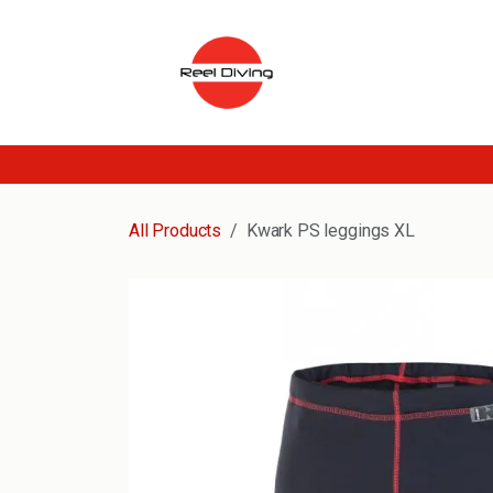
Skip to Content
All Products
Kwark PS leggings XL