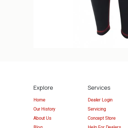
Explore
Services
Home
Dealer Login
Our History
Servicing
About Us
Concept Store
Blog
Help For Dealers