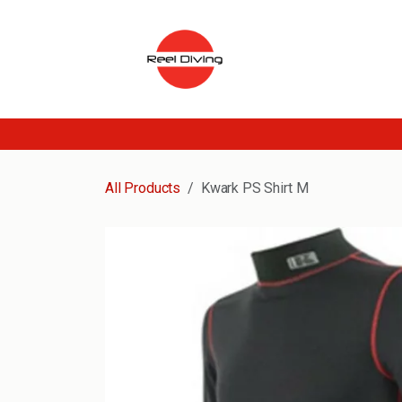
Skip to Content
All Products
Kwark PS Shirt M