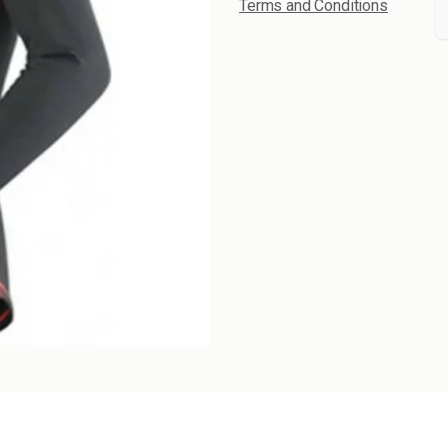
Terms and Conditions