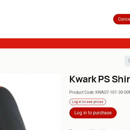
Home
Shop
Servicing
More
Conce
Kwark PS Shir
Product Code:
KWA07-101-30-00
Log in to see prices
Log in to purchase