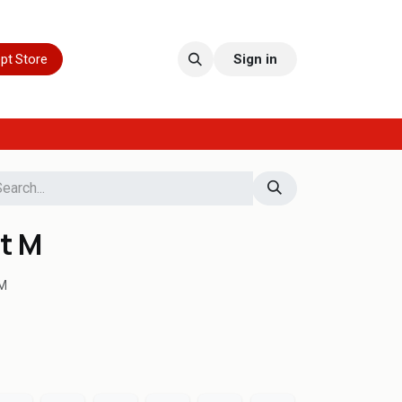
pt Store
Sign in
t M
M