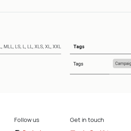
L
,
MLL
,
LS
,
L
,
LL
,
XLS
,
XL
,
XXL
Tags
Tags
Campaig
Follow us
Get in touch