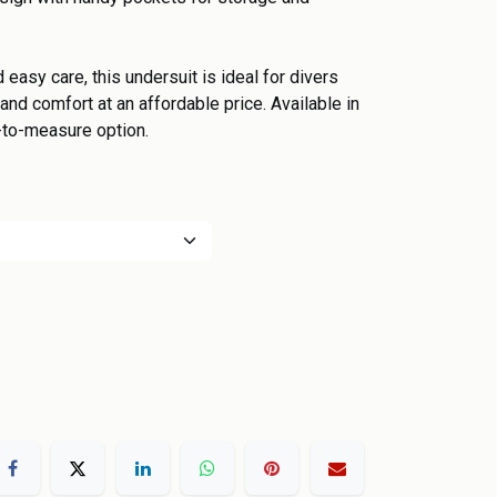
d easy care, this undersuit is ideal for divers
nd comfort at an affordable price. Available in
-to-measure option.