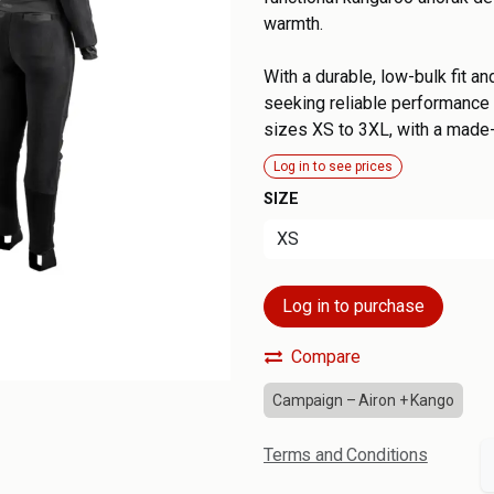
warmth.
With a durable, low-bulk fit an
seeking reliable performance a
sizes XS to 3XL, with a made
Log in to see prices
SIZE
Log in to purchase
Compare
Campaign – Airon + Kango
Terms and Conditions