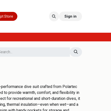
pt Store
Sign in
-performance dive suit crafted from Polartec
 to provide warmth, comfort, and flexibility in
ct for recreational and short-duration dives, it
king, thermal insulation—even when wet—and a
sign with handy pockets for storage and