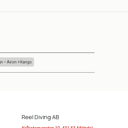
n – Airon + Kango
Reel Diving AB