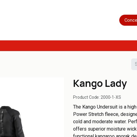
Home
Shop
Servicing
More
Conce
Kango Lady
Product Code:
2000-1-XS
The Kango Undersuit is a high
Power Stretch fleece, designed
cold and moderate water. Perfe
offers superior moisture wic
functional kangaroo anorak de