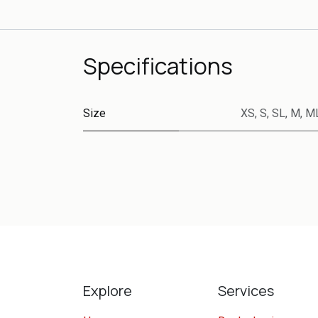
Specifications
Size
XS
,
S
,
SL
,
M
,
M
Explore
Services