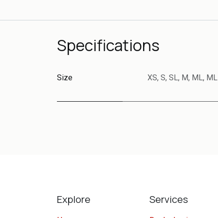
Specifications
Size
XS
,
S
,
SL
,
M
,
ML
,
ML
Explore
Services