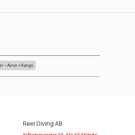
n – Airon + Kango
Reel Diving AB