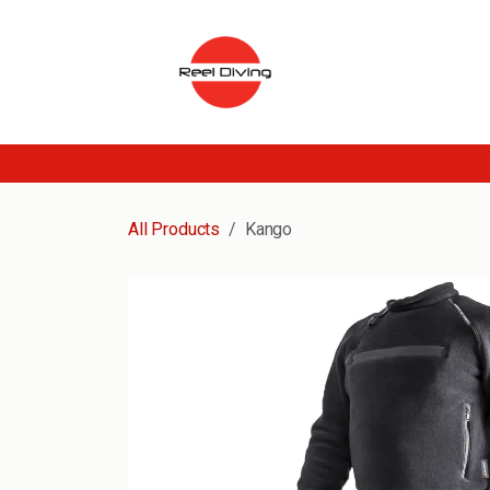
Skip to Content
All Products
Kango