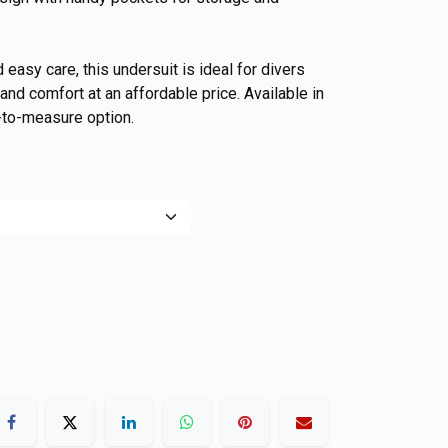
d easy care, this undersuit is ideal for divers
nd comfort at an affordable price. Available in
-to-measure option.