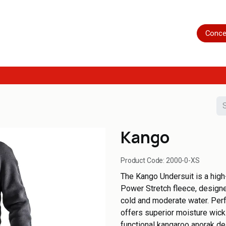
Home
Shop
Servicing
More
Conce
Kango
Product Code:
2000-0-XS
The Kango Undersuit is a high
Power Stretch fleece, designed
cold and moderate water. Perfe
offers superior moisture wic
functional kangaroo anorak de