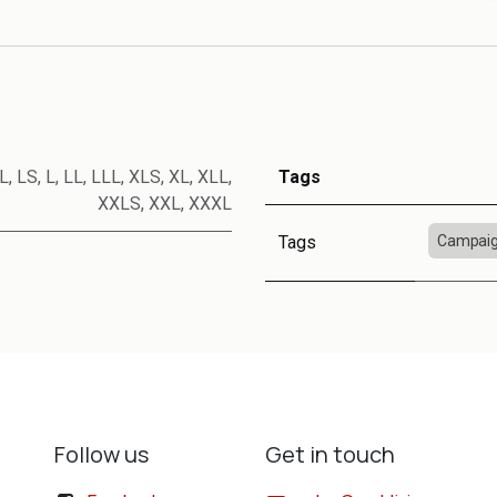
L
,
LS
,
L
,
LL
,
LLL
,
XLS
,
XL
,
XLL
,
Tags
XXLS
,
XXL
,
XXXL
Tags
Campaig
Follow us
Get in touch