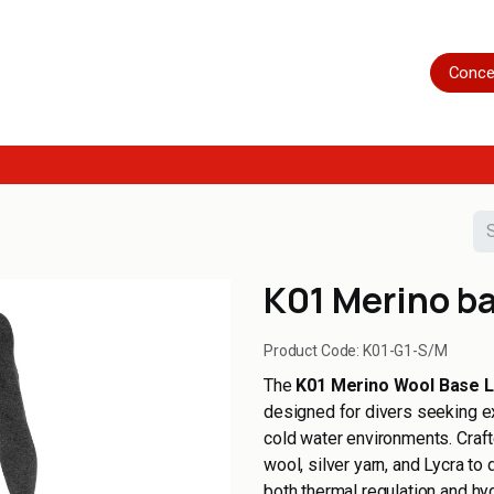
Home
Shop
Servicing
More
Conce
K01 Merino ba
Product Code:
K01-G1-S/M
The
K01 Merino Wool Base 
designed for divers seeking e
cold water environments. Craft
wool, silver yarn, and Lycra to
both thermal regulation and hy