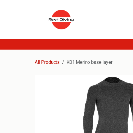
Skip to Content
All Products
K01 Merino base layer