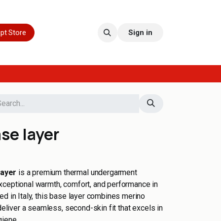
pt Store
Sign in
se layer
Layer
is a premium thermal undergarment
xceptional warmth, comfort, and performance in
ed in Italy, this base layer combines merino
 deliver a seamless, second-skin fit that excels in
giene.