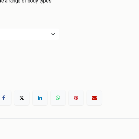
 a range of body types