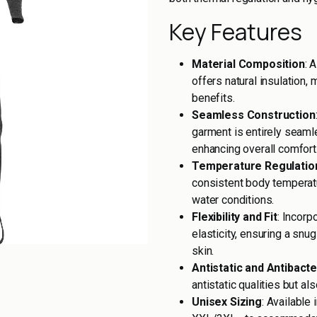
Key Features
Material Composition
: 
offers natural insulation,
benefits.
Seamless Construction
garment is entirely seaml
enhancing overall comfort
Temperature Regulatio
consistent body temperatur
water conditions.
Flexibility and Fit
: Incorp
elasticity, ensuring a snu
skin.
Antistatic and Antibacte
antistatic qualities but a
Unisex Sizing
: Available