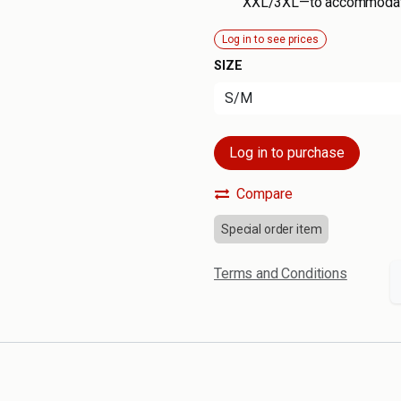
XXL/3XL—to accommodate
Log in to see prices
SIZE
Log in to purchase
Compare
Special order item
Terms and Conditions