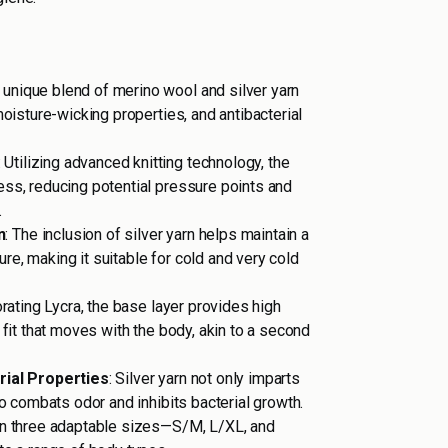
A unique blend of merino wool and silver yarn
 moisture-wicking properties, and antibacterial
: Utilizing advanced knitting technology, the
ess, reducing potential pressure points and
.
n
: The inclusion of silver yarn helps maintain a
e, making it suitable for cold and very cold
orating Lycra, the base layer provides high
g fit that moves with the body, akin to a second
rial Properties
: Silver yarn not only imparts
lso combats odor and inhibits bacterial growth.
 in three adaptable sizes—S/M, L/XL, and