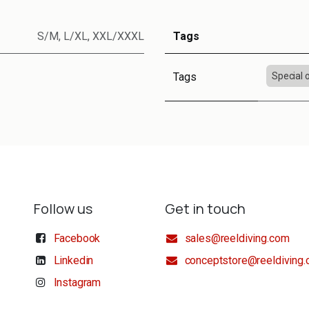
S/M
,
L/XL
,
XXL/XXXL
Tags
Tags
Special 
Follow us
Get in touch
Facebook
sales@reeldiving.com
Linkedin
conceptstore@reeldiving
Instagram