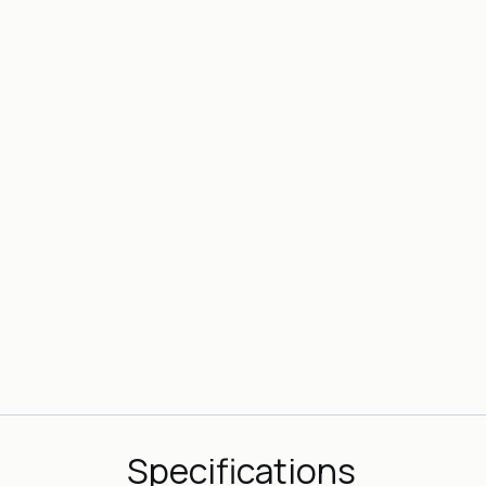
Specifications