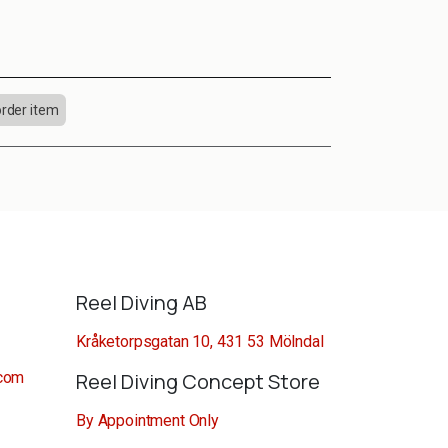
order item
Reel Diving AB
Kråketorpsgatan 10, 431 53 Mölndal
.com
Reel Diving Concept Store
By Appointment Only