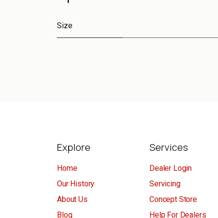
Size
Explore
Services
Home
Dealer Login
Our History
Servicing
About Us
Concept Store
Blog
Help For Dealers