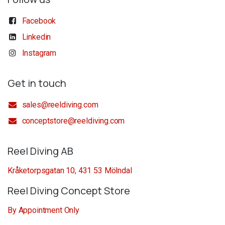
Facebook
Linkedin
Instagram
Get in touch
sales@reeldiving.com
conceptstore@reeldiving.com
Reel Diving AB
Kråketorpsgatan 10, 431 53 Mölndal
Reel Diving Concept Store
By Appointment Only