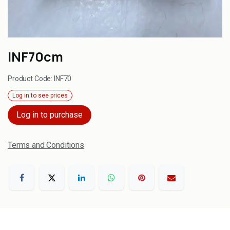
INF70cm
Product Code:
INF70
Log in to see prices
Log in to purchase
Terms and Conditions