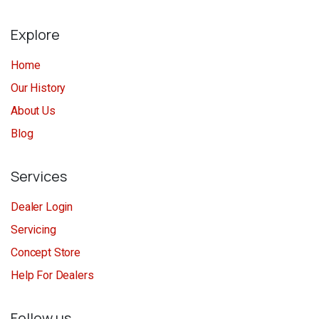
Explore
Home
Our History
About Us
Blog
Services
Dealer Login
Servicing
Concept Store
Help For Dealers
Follow us