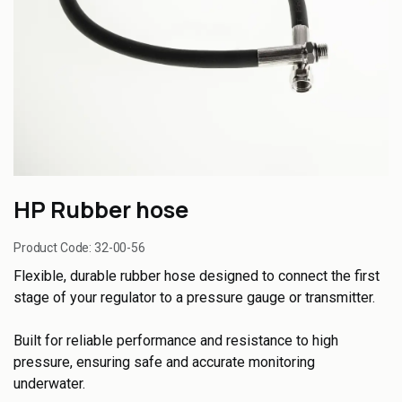
HP Rubber hose
Product Code:
32-00-56
Flexible, durable rubber hose designed to connect the first
stage of your regulator to a pressure gauge or transmitter.
Built for reliable performance and resistance to high
pressure, ensuring safe and accurate monitoring
underwater.