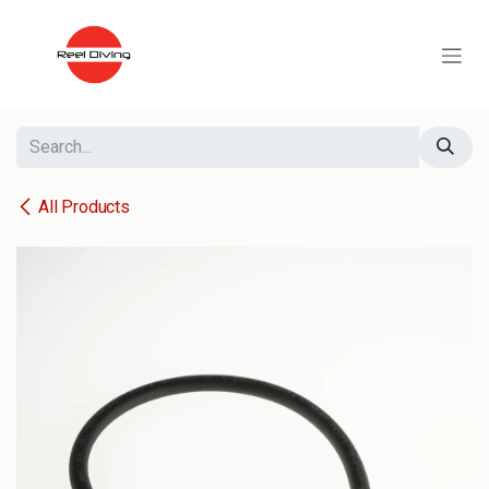
Skip to Content
All Products