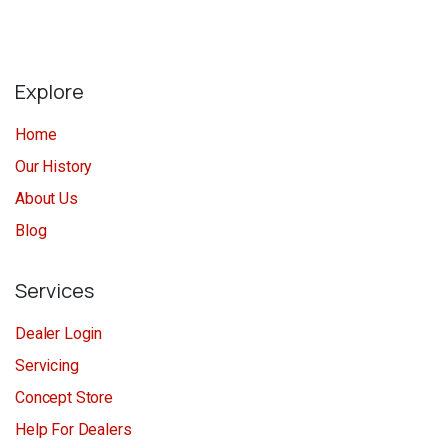
Explore
Home
Our History
About Us
Blog
Services
Dealer Login
Servicing
Concept Store
Help For Dealers