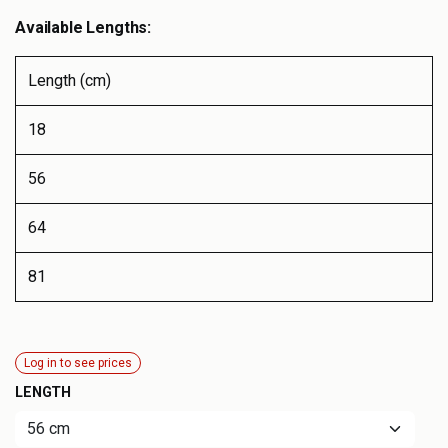
Available Lengths:
Length (cm)
18
56
64
81
Log in to see prices
LENGTH