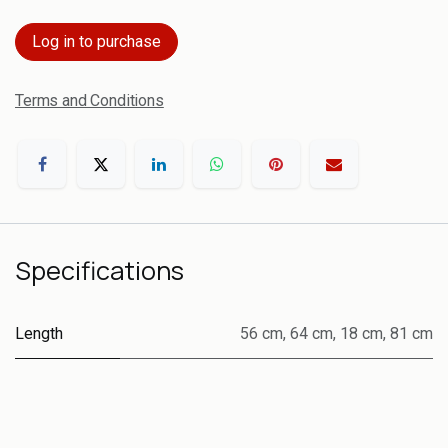
Log in to purchase
Terms and Conditions
Specifications
Length
56 cm
,
64 cm
,
18 cm
,
81 cm