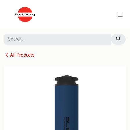
Skip to Content
All Products