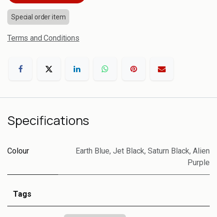
Special order item
Terms and Conditions
Specifications
Colour
Earth Blue
,
Jet Black
,
Saturn Black
,
Alien
Purple
Tags