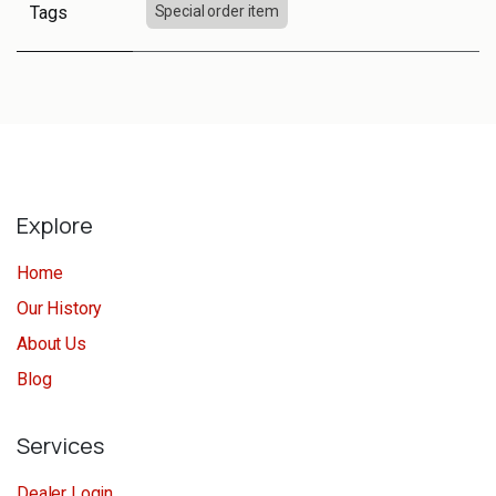
Tags
Special order item
Explore
Home
Our History
About Us
Blog
Services
Dealer Login