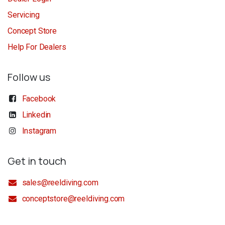
Servicing
Concept Store
Help For Dealers
Follow us
Facebook
Linkedin
Instagram
Get in touch
sales@reeldiving.com
conceptstore@reeldiving.com