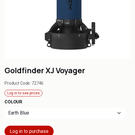
Goldfinder XJ Voyager
Product Code:
72746
Log in to see prices
COLOUR
Log in to purchase