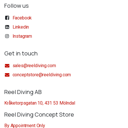
Follow us
Facebook
Linkedin
Instagram
Get in touch
sales@reeldiving.com
conceptstore@reeldiving.com
Reel Diving AB
Kråketorpsgatan 10, 431 53 Mölndal
Reel Diving Concept Store
By Appointment Only