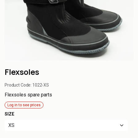
Flexsoles
Product Code:
1022-XS
Flexsoles spare parts
Log in to see prices
SIZE