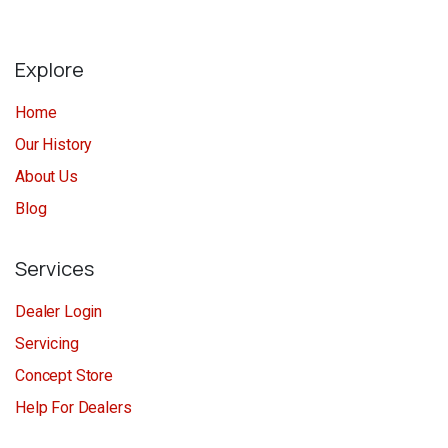
Explore
Home
Our History
About Us
Blog
Services
Dealer Login
Servicing
Concept Store
Help For Dealers