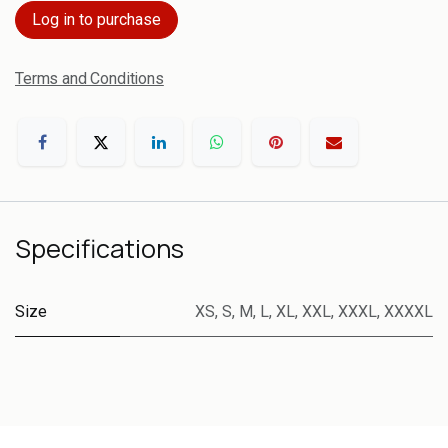
Log in to purchase
Terms and Conditions
Specifications
Size
XS
,
S
,
M
,
L
,
XL
,
XXL
,
XXXL
,
XXXXL