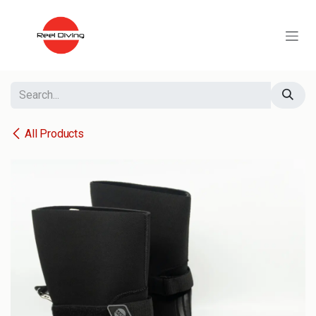
Skip to Content
All Products