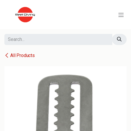
Skip to Content
All Products