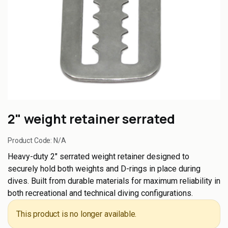
2" weight retainer serrated
Product Code:
N/A
Heavy-duty 2" serrated weight retainer designed to
securely hold both weights and D-rings in place during
dives. Built from durable materials for maximum reliability in
both recreational and technical diving configurations.
This product is no longer available.