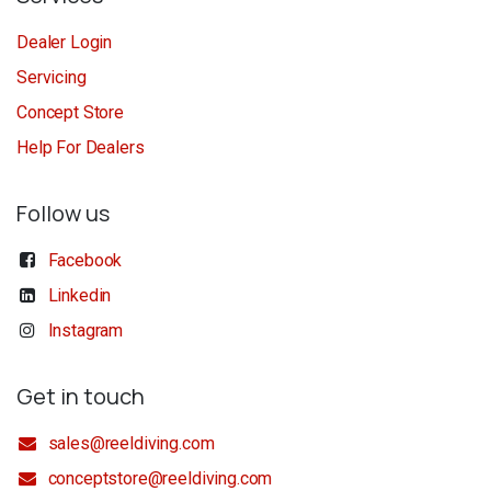
Dealer Login
Servicing
Concept Store
Help For Dealers
Follow us
Facebook
Linkedin
Instagram
Get in touch
sales@reeldiving.com
conceptstore@reeldiving.com