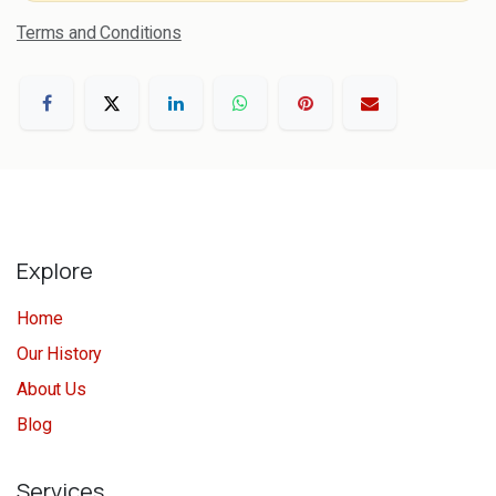
Terms and Conditions
Explore
Home
Our History
About Us
Blog
Services