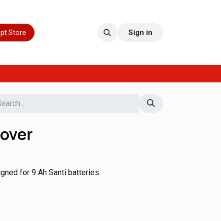
pt Store
Sign in
cover
gned for 9 Ah Santi batteries.