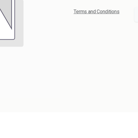
Terms and Conditions