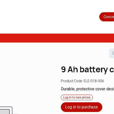
Home
Shop
Servicing
More
Conce
9 Ah battery 
Product Code:
ELE-018-006
Durable, protective cover desi
Log in to see prices
Log in to purchase