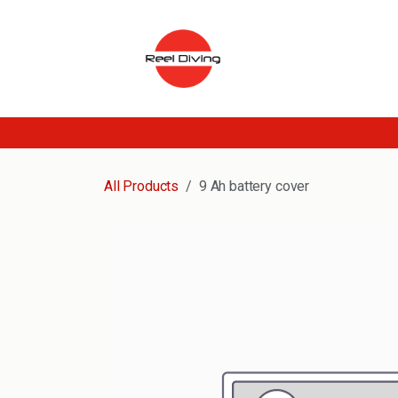
Skip to Content
All Products
9 Ah battery cover