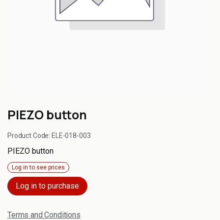
PIEZO button
Product Code:
ELE-018-003
PIEZO button
Log in to see prices
Log in to purchase
Terms and Conditions