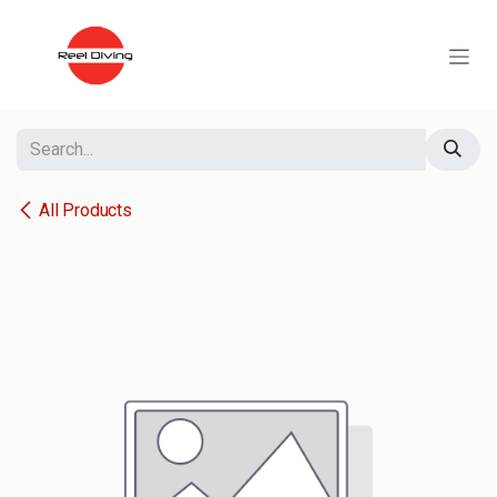
Skip to Content
All Products