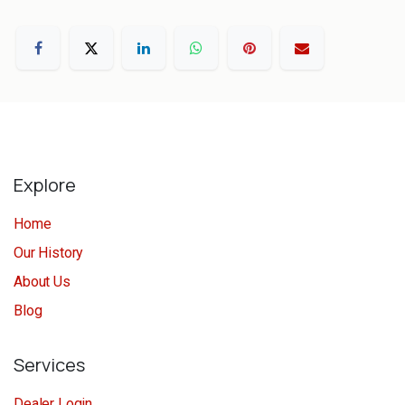
Explore
Home
Our History
About Us
Blog
Services
Dealer Login