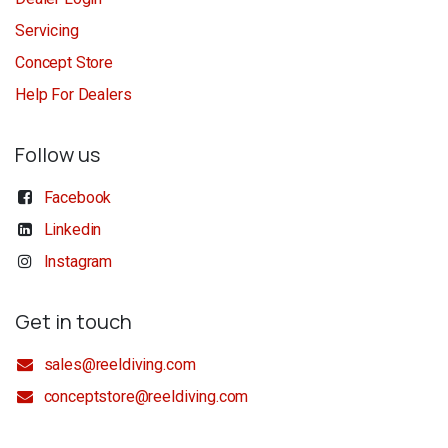
Servicing
Concept Store
Help For Dealers
Follow us
Facebook
Linkedin
Instagram
Get in touch
sales@reeldiving.com
conceptstore@reeldiving.com