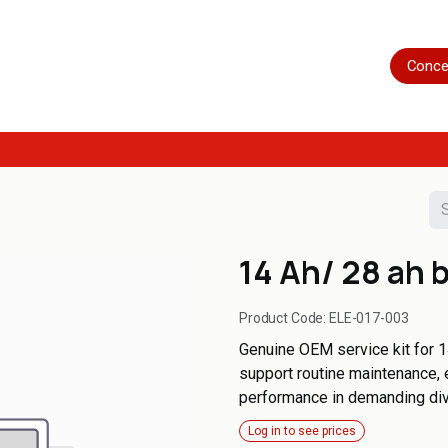
Home
Shop
Servicing
More
Conce
14 Ah/ 28 ah b
Product Code:
ELE-017-003
Genuine OEM service kit for 1
support routine maintenance, 
performance in demanding di
Log in to see prices