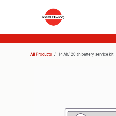
Skip to Content
All Products
14 Ah/ 28 ah battery service kit