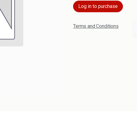
Log in to purchase
Terms and Conditions