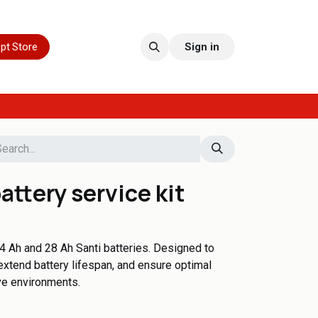
pt Store
Sign in
attery service kit
4 Ah and 28 Ah Santi batteries. Designed to
extend battery lifespan, and ensure optimal
ve environments.