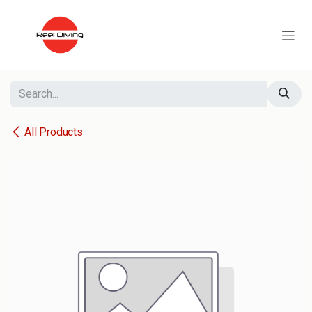
Skip to Content
All Products