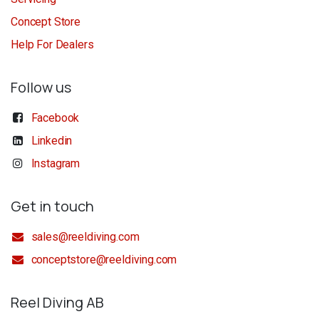
Concept Store
Help For Dealers
Follow us
Facebook
Linkedin
Instagram
Get in touch
sales@reeldiving.com
conceptstore@reeldiving.com
Reel Diving AB