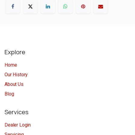
Explore
Home
Our History
About Us
Blog
Services
Dealer Login
Servicing