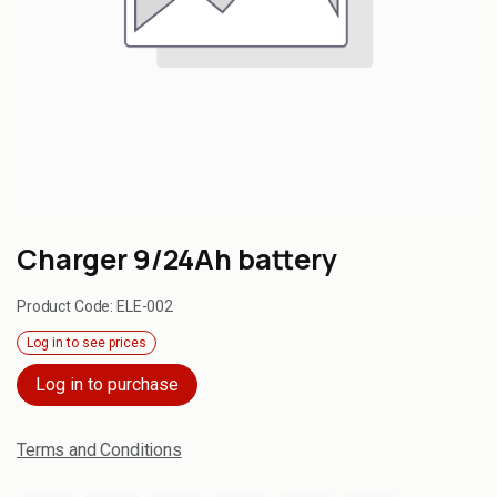
Charger 9/24Ah battery
Product Code:
ELE-002
Log in to see prices
Log in to purchase
Terms and Conditions