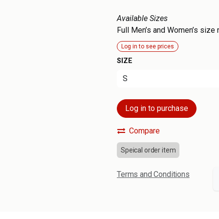
Available Sizes
Full Men’s and Women’s size 
Log in to see prices
SIZE
Log in to purchase
Compare
Speical order item
Terms and Conditions