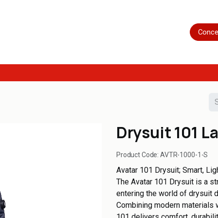
Home
Shop
Servicing
More
Conce
Drysuit 101 L
Product Code:
AVTR-1000-1-S
Avatar 101 Drysuit; Smart, Lig
The Avatar 101 Drysuit is a s
entering the world of drysuit 
Combining modern materials wi
101 delivers comfort, durabili