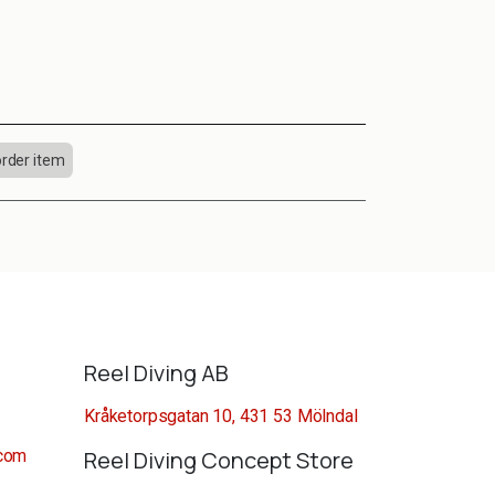
order item
Reel Diving AB
Kråketorpsgatan 10, 431 53 Mölndal
.com
Reel Diving Concept Store