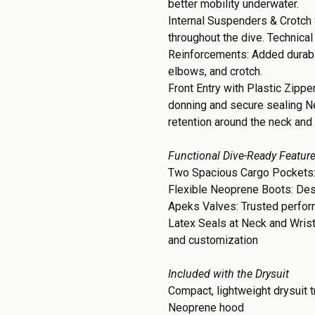
better mobility underwater.
Internal Suspenders & Crotch 
throughout the dive. Technical
Reinforcements: Added durabil
elbows, and crotch.
Front Entry with Plastic Zippe
donning and secure sealing N
retention around the neck and
Functional Dive-Ready Featur
Two Spacious Cargo Pockets:
Flexible Neoprene Boots: Des
Apeks Valves: Trusted perform
Latex Seals at Neck and Wris
and customization
Included with the Drysuit
Compact, lightweight drysuit 
Neoprene hood