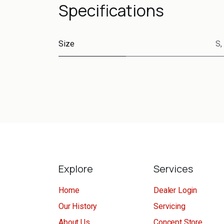
Specifications
Size
S
,
Explore
Services
Home
Dealer Login
Our History
Servicing
About Us
Concept Store