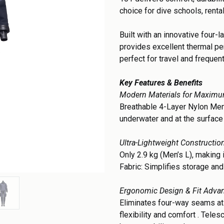
choice for dive schools, renta
Built with an innovative four-
provides excellent thermal pe
perfect for travel and frequen
Key Features & Benefits
Modern Materials for Maxim
Breathable 4-Layer Nylon Mem
underwater and at the surfac
Ultra-Lightweight Constructio
Only 2.9 kg (Men’s L), making i
Fabric: Simplifies storage and
Ergonomic Design & Fit Adva
Eliminates four-way seams at
flexibility and comfort . Tele