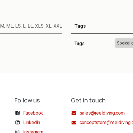
M
,
ML
,
LS
,
L
,
LL
,
XLS
,
XL
,
XXL
Tags
Tags
Speical 
Follow us
Get in touch
Facebook
sales@reeldiving.com
Linkedin
conceptstore@reeldiving
Instagram