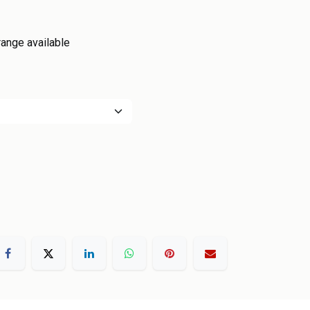
range available