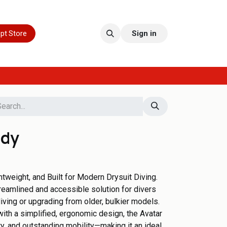
pt Store
Sign in
ady
htweight, and Built for Modern Drysuit Diving.
treamlined and accessible solution for divers
diving or upgrading from older, bulkier models.
th a simplified, ergonomic design, the Avatar
ty, and outstanding mobility—making it an ideal