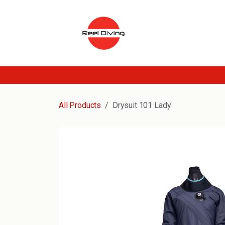
Skip to Content
All Products
Drysuit 101 Lady