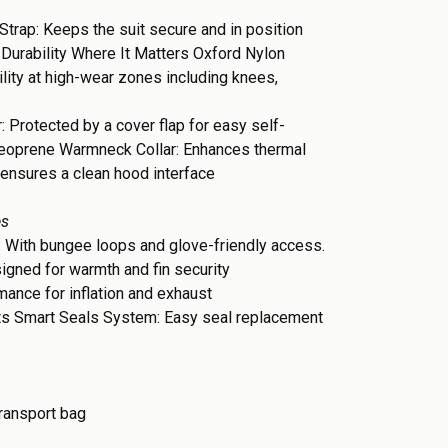
Strap: Keeps the suit secure and in position
 Durability Where It Matters Oxford Nylon
ity at high-wear zones including knees,
r: Protected by a cover flap for easy self-
eoprene Warmneck Collar: Enhances thermal
 ensures a clean hood interface
es
 With bungee loops and glove-friendly access.
igned for warmth and fin security
ance for inflation and exhaust
ts Smart Seals System: Easy seal replacement
transport bag