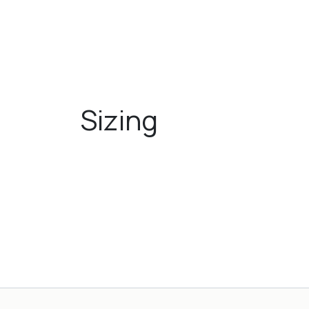
Sizing