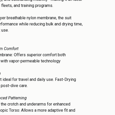
l fleets, and training programs.
layer breathable nylon membrane, the suit
rformance while reducing bulk and drying time,
t use.
um Comfort
brane: Offers superior comfort both
e with vapor-permeable technology
n
t ideal for travel and daily use. Fast-Drying
 post-dive care.
nced Patterning
 the crotch and underarms for enhanced
scopic Torso: Allows a more adaptive fit and