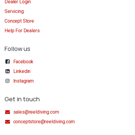
Dealer Login
Servicing
Concept Store
Help For Dealers
Follow us
Facebook
Linkedin
Instagram
Get in touch
sales@reeldiving.com
conceptstore@reeldiving.com