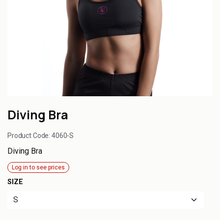
Diving Bra
Product Code:
4060-S
Diving Bra
Log in to see prices
SIZE