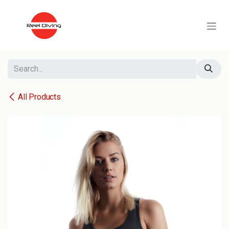
Skip to Content
All Products