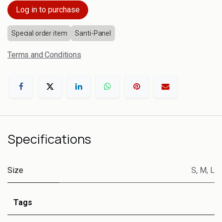
Log in to purchase
Special order item
Santi-Panel
Terms and Conditions
Specifications
Size
S
,
M
,
L
Tags