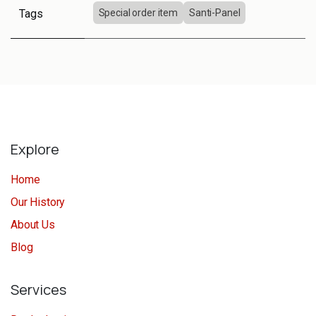
Tags
Special order item
Santi-Panel
Explore
Home
Our History
About Us
Blog
Services