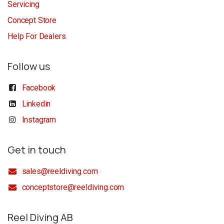
Servicing
Concept Store
Help For Dealers
Follow us
Facebook
Linkedin
Instagram
Get in touch
sales@reeldiving.com
conceptstore@reeldiving.com
Reel Diving AB