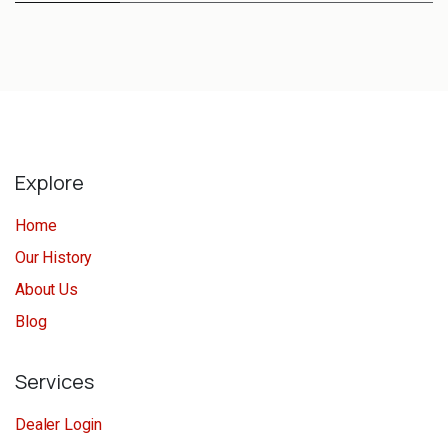
Explore
Home
Our History
About Us
Blog
Services
Dealer Login