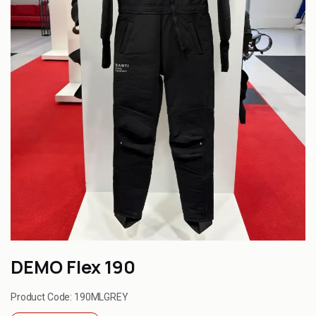
DEMO Flex 190
Product Code:
190MLGREY