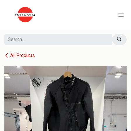
Skip to Content
All Products