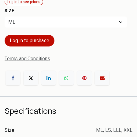
Log in to see prices
SIZE
Log in to purchase
Terms and Conditions
Specifications
Size
ML
,
LS
,
LLL
,
XXL