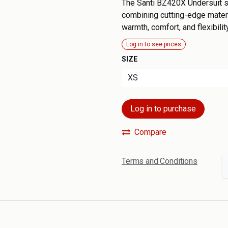
The Santi BZ420X Undersuit se
combining cutting-edge materi
warmth, comfort, and flexibility
Log in to see prices
SIZE
Log in to purchase
Compare
Terms and Conditions