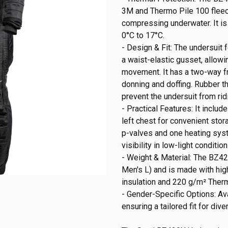
3M and Thermo Pile 100 fleece
compressing underwater. It is
0°C to 17°C.
- Design & Fit: The undersuit
a waist-elastic gusset, allowi
movement. It has a two-way fr
donning and doffing. Rubber t
prevent the undersuit from rid
- Practical Features: It inclu
left chest for convenient sto
p-valves and one heating sys
visibility in low-light conditio
- Weight & Material: The BZ42
Men's L) and is made with hig
insulation and 220 g/m² Ther
- Gender-Specific Options: Ava
ensuring a tailored fit for div