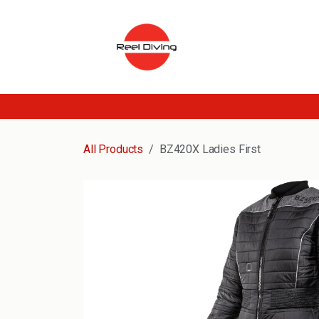
Skip to Content
All Products
BZ420X Ladies First