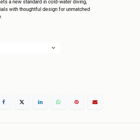
ts a new standard in cold-water diving,
als with thoughtful design for unmatched
.