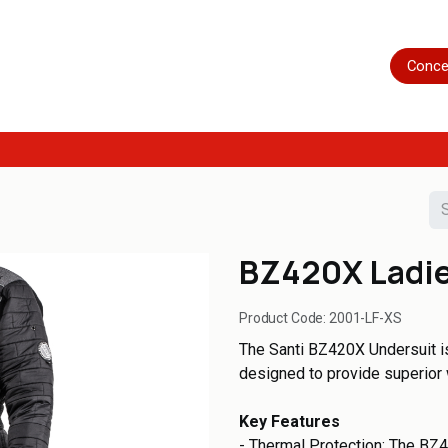
Home
Shop
Servicing
More
Conce
BZ420X Ladie
Product Code:
2001-LF-XS
The Santi BZ420X Undersuit i
designed to provide superior 
Key Features
- Thermal Protection: The BZ