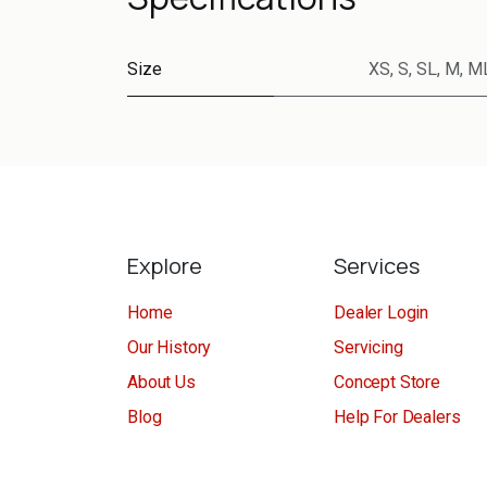
Size
XS
,
S
,
SL
,
M
,
M
Explore
Services
Home
Dealer Login
Our History
Servicing
About Us
Concept Store
Blog
Help For Dealers