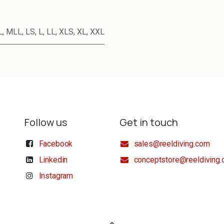
L
,
MLL
,
LS
,
L
,
LL
,
XLS
,
XL
,
XXL
Follow us
Get in touch
Facebook
sales@reeldiving.com
Linkedin
conceptstore@reeldiving
Instagram