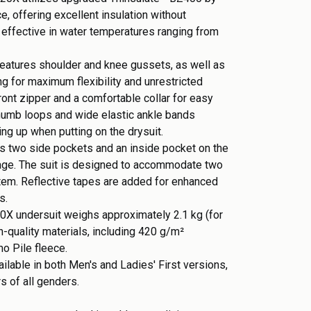
, offering excellent insulation without
 effective in water temperatures ranging from
 features shoulder and knee gussets, as well as
ng for maximum flexibility and unrestricted
ont zipper and a comfortable collar for easy
humb loops and wide elastic ankle bands
ing up when putting on the drysuit.
des two side pockets and an inside pocket on the
rage. The suit is designed to accommodate two
tem. Reflective tapes are added for enhanced
ns.
0X undersuit weighs approximately 2.1 kg (for
h-quality materials, including 420 g/m²
mo Pile fleece.
ilable in both Men's and Ladies' First versions,
ers of all genders.