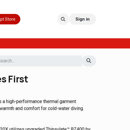
pt Store
Sign in
s First
s a high-performance thermal garment
warmth and comfort for cold-water diving.
420X utilizes upgraded Thinsulate™ BZ400 by