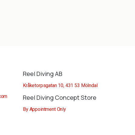
Reel Diving AB
Kråketorpsgatan 10, 431 53 Mölndal
.com
Reel Diving Concept Store
By Appointment Only