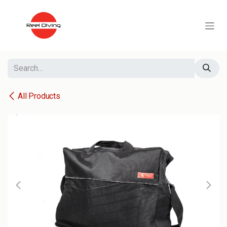
Skip to Content
All Products