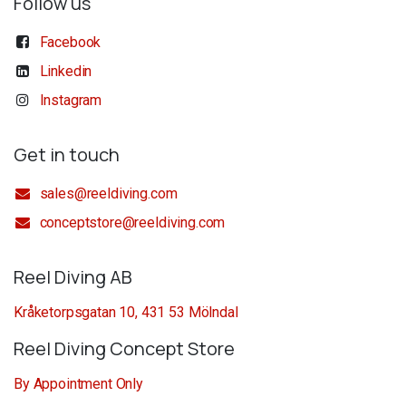
Follow us
Facebook
Linkedin
Instagram
Get in touch
sales@reeldiving.com
conceptstore@reeldiving.com
Reel Diving AB
Kråketorpsgatan 10, 431 53 Mölndal
Reel Diving Concept Store
By Appointment Only