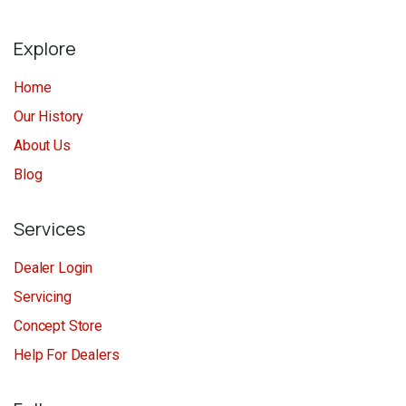
Explore
Home
Our History
About Us
Blog
Services
Dealer Login
Servicing
Concept Store
Help For Dealers