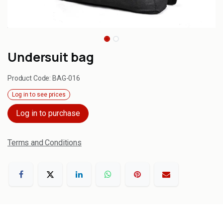
Undersuit bag
Product Code:
BAG-016
Log in to see prices
Log in to purchase
Terms and Conditions