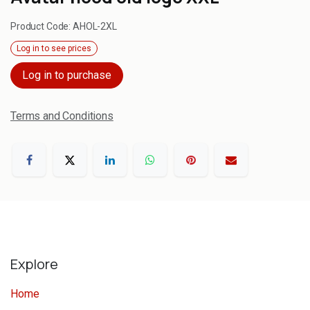
Product Code:
AHOL-2XL
Log in to see prices
Log in to purchase
Terms and Conditions
Explore
Home