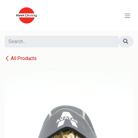
Skip to Content
All Products