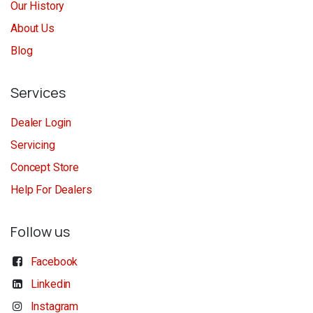
Our History
About Us
Blog
Services
Dealer Login
Servicing
Concept Store
Help For Dealers
Follow us
Facebook
Linkedin
Instagram