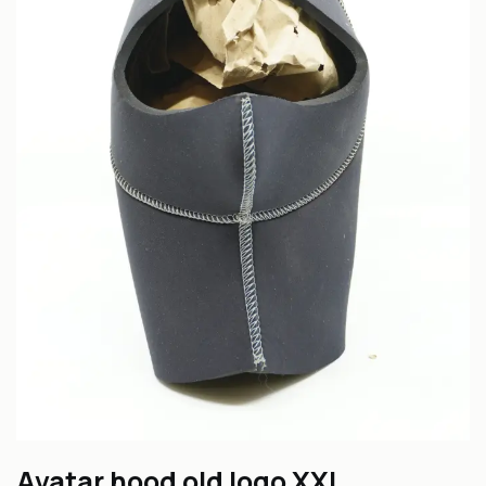
Avatar hood old logo XXL