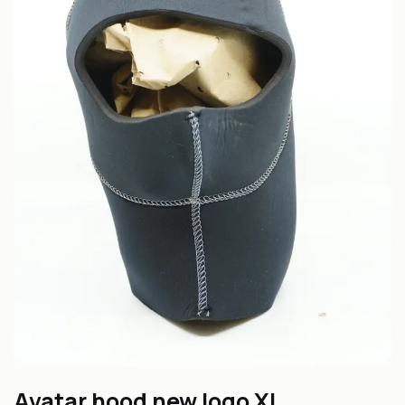
Avatar hood new logo XL