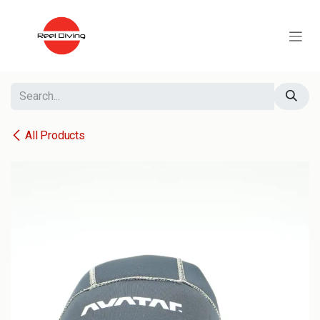
Skip to Content
All Products