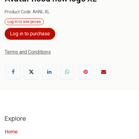
Product Code:
AHNL-XL
Log in to see prices
Log in to purchase
Terms and Conditions
Explore
Home