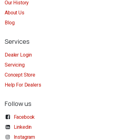
Our History
About Us
Blog
Services
Dealer Login
Servicing
Concept Store
Help For Dealers
Follow us
Facebook
Linkedin
Instagram