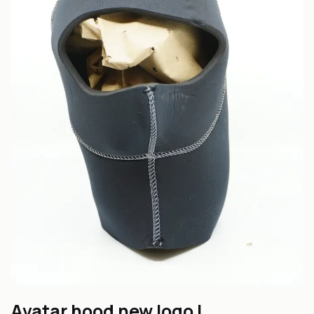
Avatar hood new logo L