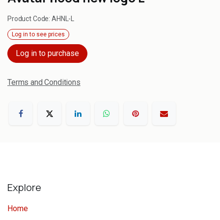
Product Code:
AHNL-L
Log in to see prices
Log in to purchase
Terms and Conditions
Explore
Home