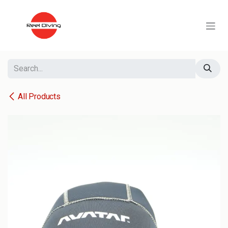
Skip to Content
All Products