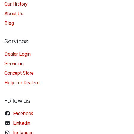
Our History
About Us
Blog
Services
Dealer Login
Servicing
Concept Store
Help For Dealers
Follow us
Facebook
Linkedin
Instagram