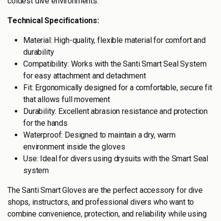
coldest dive environments.
Technical Specifications:
Material: High-quality, flexible material for comfort and
durability
Compatibility: Works with the Santi Smart Seal System
for easy attachment and detachment
Fit: Ergonomically designed for a comfortable, secure fit
that allows full movement
Durability: Excellent abrasion resistance and protection
for the hands
Waterproof: Designed to maintain a dry, warm
environment inside the gloves
Use: Ideal for divers using drysuits with the Smart Seal
system
The Santi Smart Gloves are the perfect accessory for dive
shops, instructors, and professional divers who want to
combine convenience, protection, and reliability while using