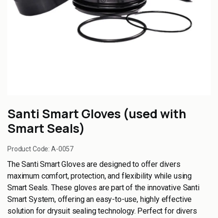
Santi Smart Gloves (used with
Smart Seals)
Product Code:
A-0057
The Santi Smart Gloves are designed to offer divers
maximum comfort, protection, and flexibility while using
Smart Seals. These gloves are part of the innovative Santi
Smart System, offering an easy-to-use, highly effective
solution for drysuit sealing technology. Perfect for divers