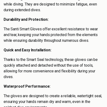
while diving. They are designed to minimize fatigue, even
during extended dives.
Durability and Protection:
The Santi Smart Gloves offer excellent resistance to wear
and tear, keeping your hands protected from the elements
while ensuring durability throughout numerous dives.
Quick and Easy Installation:
Thanks to the Smart Seal technology, these gloves can be
quickly attached and detached without the use of tools,
allowing for more convenience and flexibility during your
dives.
Waterproof Performance:
The gloves are designed to create a reliable, watertight seal,
ensuring your hands remain dry and warm, even in the