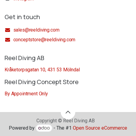
Get in touch
sales@reeldiving.com
conceptstore@reeldiving.com
Reel Diving AB
Kråketorpsgatan 10, 431 53 Mölndal
Reel Diving Concept Store
By Appointment Only
Copyright © Reel Diving AB
Powered by
- The #1
Open Source eCommerce