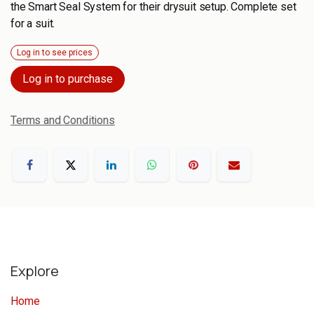
the Smart Seal System for their drysuit setup. Complete set
for a suit.
Log in to see prices
Log in to purchase
Terms and Conditions
Explore
Home