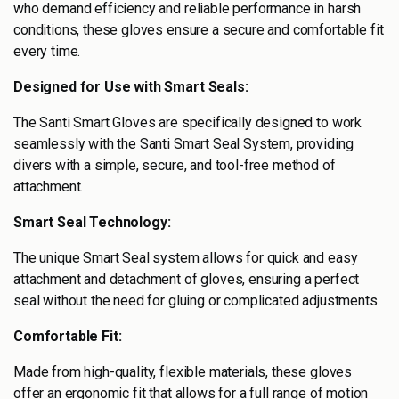
who demand efficiency and reliable performance in harsh
conditions, these gloves ensure a secure and comfortable fit
every time.
Designed for Use with Smart Seals:
The Santi Smart Gloves are specifically designed to work
seamlessly with the Santi Smart Seal System, providing
divers with a simple, secure, and tool-free method of
attachment.
Smart Seal Technology:
The unique Smart Seal system allows for quick and easy
attachment and detachment of gloves, ensuring a perfect
seal without the need for gluing or complicated adjustments.
Comfortable Fit:
Made from high-quality, flexible materials, these gloves
offer an ergonomic fit that allows for a full range of motion