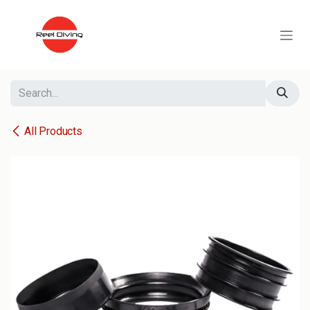
Skip to Content
All Products