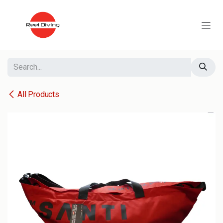
Skip to Content
All Products