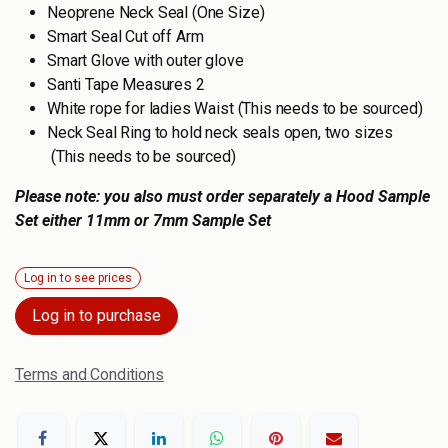
Neoprene Neck Seal (One Size)
Smart Seal Cut off Arm
Smart Glove with outer glove
Santi Tape Measures 2
White rope for ladies Waist (This needs to be sourced)
Neck Seal Ring to hold neck seals open, two sizes
(This needs to be sourced)
Please note: you also must order separately a Hood Sample
Set either 11mm or 7mm Sample Set
Log in to see prices
Log in to purchase
Terms and Conditions