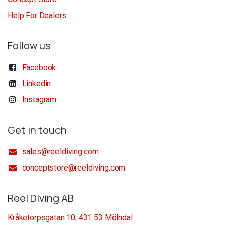
Help For Dealers
Follow us
Facebook
Linkedin
Instagram
Get in touch
sales@reeldiving.com
conceptstore@reeldiving.com
Reel Diving AB
Kråketorpsgatan 10, 431 53 Mölndal