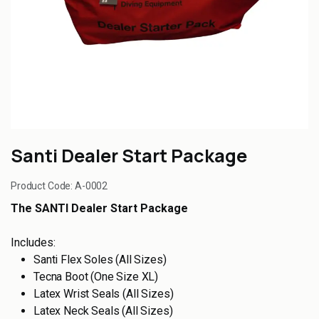
Santi Dealer Start Package
Product Code:
A-0002
The SANTI Dealer Start Package
Includes:
Santi Flex Soles (All Sizes)
Tecna Boot (One Size XL)
Latex Wrist Seals (All Sizes)
Latex Neck Seals (All Sizes)