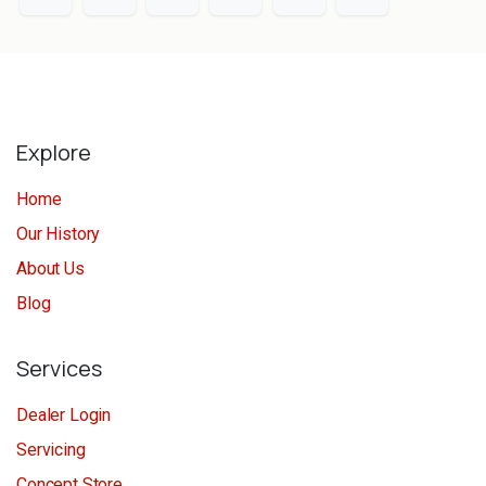
Explore
Home
Our History
About Us
Blog
Services
Dealer Login
Servicing
Concept Store