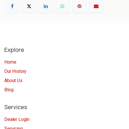
Explore
Home
Our History
About Us
Blog
Services
Dealer Login
Servicing