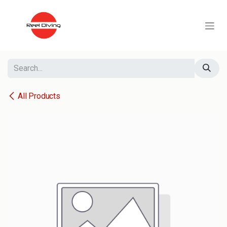
Skip to Content
All Products