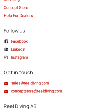
Concept Store
Help For Dealers
Follow us
Facebook
Linkedin
Instagram
Get in touch
sales@reeldiving.com
conceptstore@reeldiving.com
Reel Diving AB