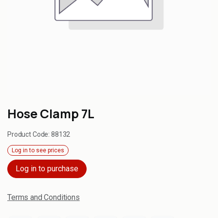
Hose Clamp 7L
Product Code:
88132
Log in to see prices
Log in to purchase
Terms and Conditions