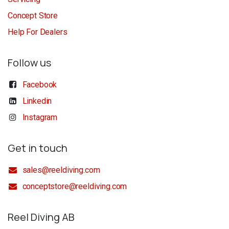
Concept Store
Help For Dealers
Follow us
Facebook
Linkedin
Instagram
Get in touch
sales@reeldiving.com
conceptstore@reeldiving.com
Reel Diving AB