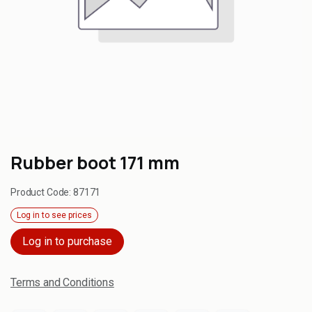
Rubber boot 171 mm
Product Code:
87171
Log in to see prices
Log in to purchase
Terms and Conditions