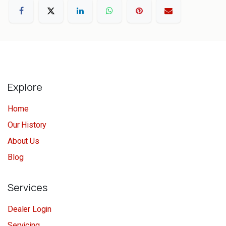
Explore
Home
Our History
About Us
Blog
Services
Dealer Login
Servicing