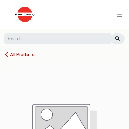
Skip to Content
All Products