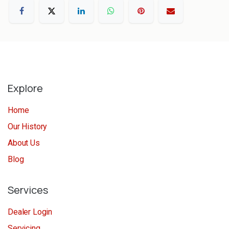
Explore
Home
Our History
About Us
Blog
Services
Dealer Login
Servicing