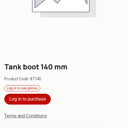
Tank boot 140 mm
Product Code:
87140
Log in to see prices
Log in to purchase
Terms and Conditions