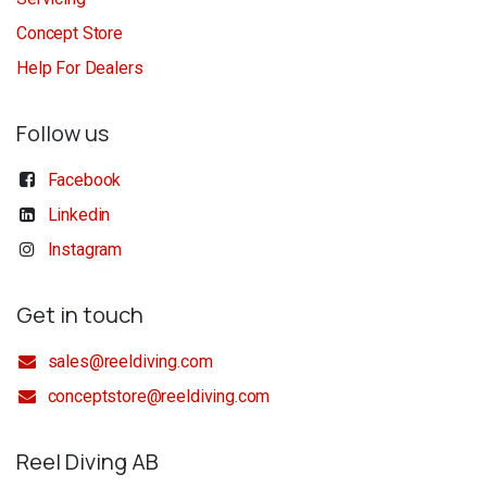
Concept Store
Help For Dealers
Follow us
Facebook
Linkedin
Instagram
Get in touch
sales@reeldiving.com
conceptstore@reeldiving.com
Reel Diving AB