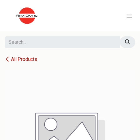
Skip to Content
All Products