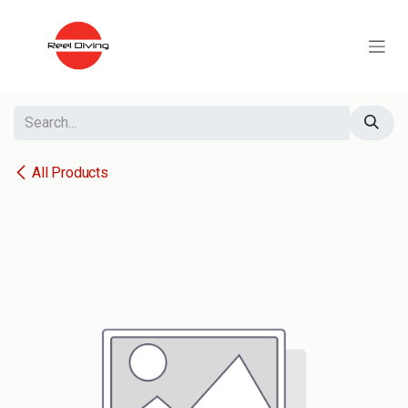
Skip to Content
All Products