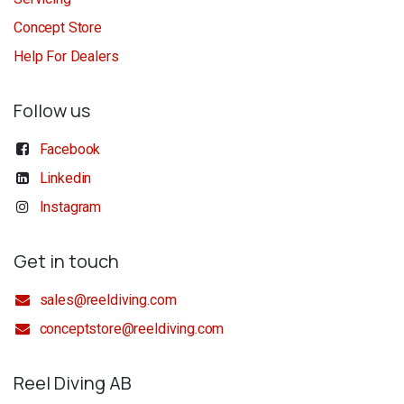
Concept Store
Help For Dealers
Follow us
Facebook
Linkedin
Instagram
Get in touch
sales@reeldiving.com
conceptstore@reeldiving.com
Reel Diving AB