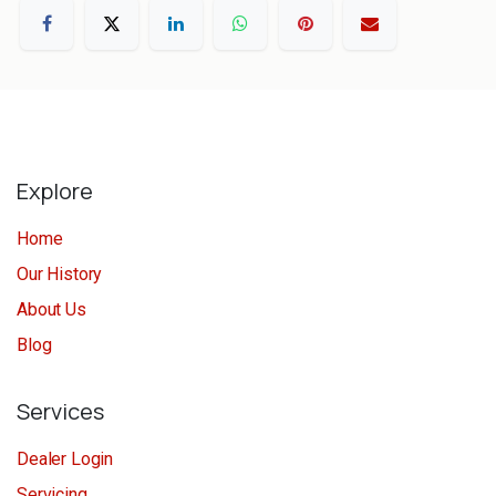
Explore
Home
Our History
About Us
Blog
Services
Dealer Login
Servicing