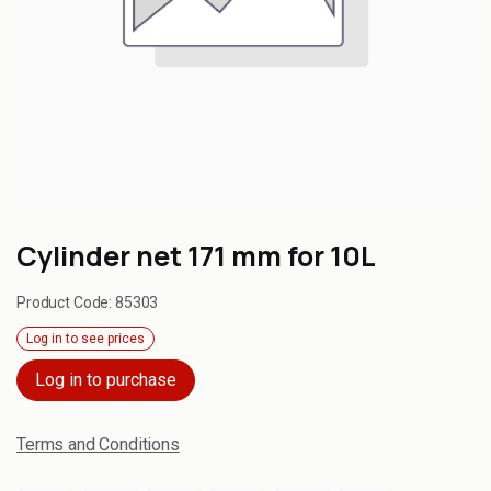
Cylinder net 171 mm for 10L
Product Code:
85303
Log in to see prices
Log in to purchase
Terms and Conditions