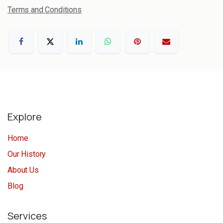
Terms and Conditions
Explore
Home
Our History
About Us
Blog
Services