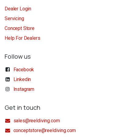
Dealer Login
Servicing
Concept Store
Help For Dealers
Follow us
Facebook
Linkedin
Instagram
Get in touch
sales@reeldiving.com
conceptstore@reeldiving.com