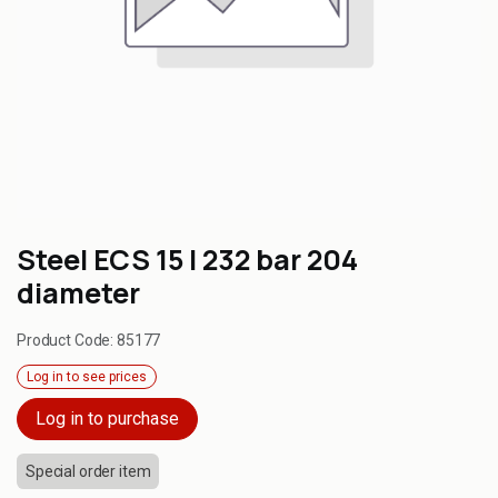
Steel ECS 15 l 232 bar 204
diameter
Product Code:
85177
Log in to see prices
Log in to purchase
Special order item