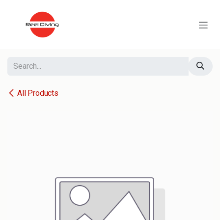
Skip to Content
All Products