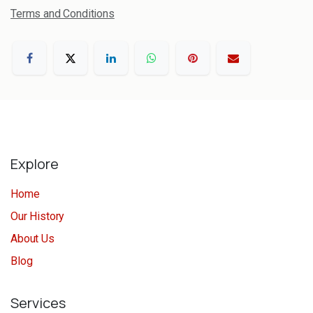
Terms and Conditions
Explore
Home
Our History
About Us
Blog
Services