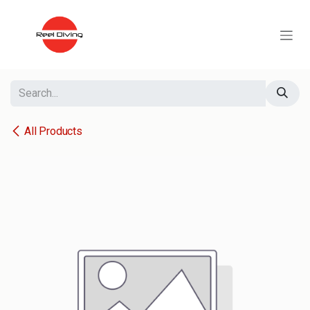
Skip to Content
All Products