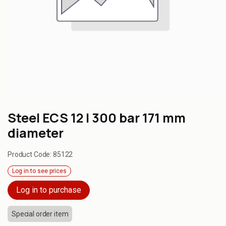
Steel ECS 12 l 300 bar 171 mm
diameter
Product Code:
85122
Log in to see prices
Log in to purchase
Special order item