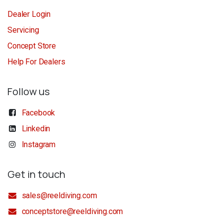
Dealer Login
Servicing
Concept Store
Help For Dealers
Follow us
Facebook
Linkedin
Instagram
Get in touch
sales@reeldiving.com
conceptstore@reeldiving.com