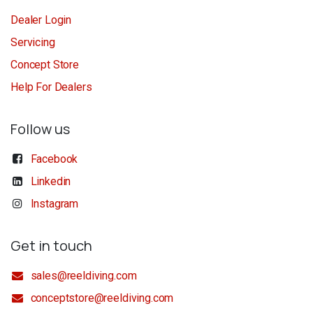
Dealer Login
Servicing
Concept Store
Help For Dealers
Follow us
Facebook
Linkedin
Instagram
Get in touch
sales@reeldiving.com
conceptstore@reeldiving.com