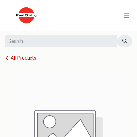
Skip to Content
All Products