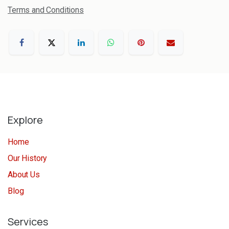
Terms and Conditions
Explore
Home
Our History
About Us
Blog
Services