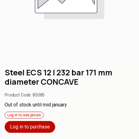
Steel ECS 12 l 232 bar 171 mm
diameter CONCAVE
Product Code:
85085
Out of stock until mid january
Log in to see prices
Log in to purchase