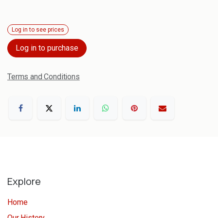
Log in to see prices
Log in to purchase
Terms and Conditions
Explore
Home
Our History