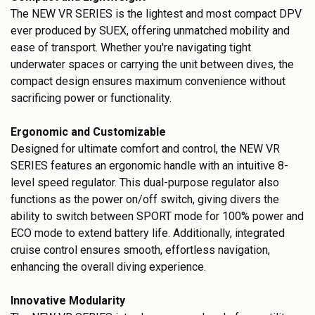
The NEW VR SERIES is the lightest and most compact DPV
ever produced by SUEX, offering unmatched mobility and
ease of transport. Whether you're navigating tight
underwater spaces or carrying the unit between dives, the
compact design ensures maximum convenience without
sacrificing power or functionality.
Ergonomic and Customizable
Designed for ultimate comfort and control, the NEW VR
SERIES features an ergonomic handle with an intuitive 8-
level speed regulator. This dual-purpose regulator also
functions as the power on/off switch, giving divers the
ability to switch between SPORT mode for 100% power and
ECO mode to extend battery life. Additionally, integrated
cruise control ensures smooth, effortless navigation,
enhancing the overall diving experience.
Innovative Modularity