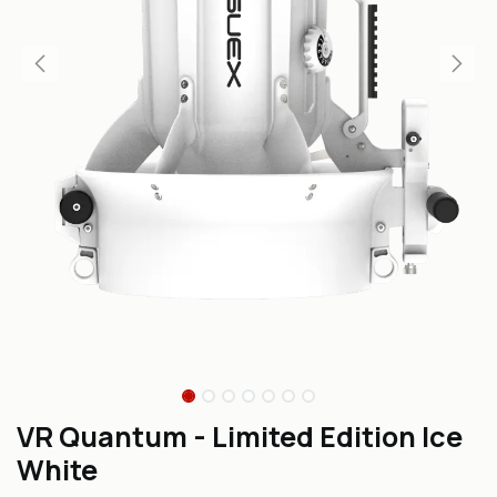
VR Quantum - Limited Edition Ice
White