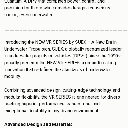
Quantum. A DPV that combines power, control, and
precision for those who consider design a conscious
choice, even underwater.
________________________________________________
Introducing the NEW VR SERIES by SUEX – A New Era in
Underwater Propulsion. SUEX, a globally recognized leader
in underwater propulsion vehicles (DPVs) since the 1990s,
proudly presents the NEW VR SERIES, a groundbreaking
innovation that redefines the standards of underwater
mobility.
Combining advanced design, cutting-edge technology, and
modular flexibility, the VR SERIES is engineered for divers
seeking superior performance, ease of use, and
exceptional durability in any diving environment.
Advanced Design and Materials