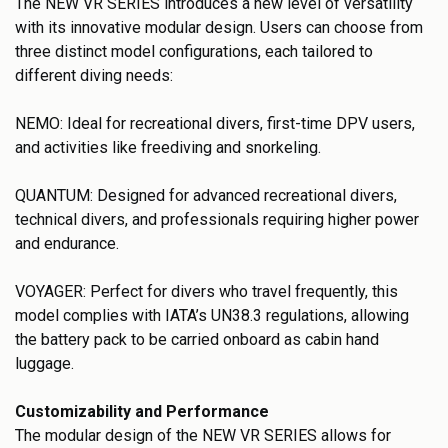
The NEW VR SERIES introduces a new level of versatility
with its innovative modular design. Users can choose from
three distinct model configurations, each tailored to
different diving needs:
NEMO: Ideal for recreational divers, first-time DPV users,
and activities like freediving and snorkeling.
QUANTUM: Designed for advanced recreational divers,
technical divers, and professionals requiring higher power
and endurance.
VOYAGER: Perfect for divers who travel frequently, this
model complies with IATA’s UN38.3 regulations, allowing
the battery pack to be carried onboard as cabin hand
luggage.
Customizability and Performance
The modular design of the NEW VR SERIES allows for