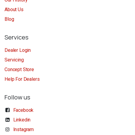
About Us
Blog
Services
Dealer Login
Servicing
Concept Store
Help For Dealers
Follow us
Facebook
Linkedin
Instagram