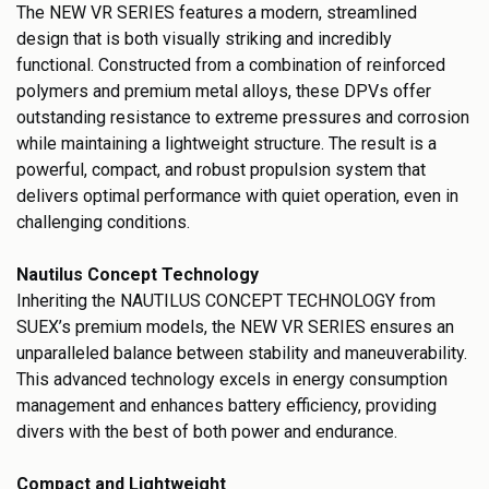
The NEW VR SERIES features a modern, streamlined
design that is both visually striking and incredibly
functional. Constructed from a combination of reinforced
polymers and premium metal alloys, these DPVs offer
outstanding resistance to extreme pressures and corrosion
while maintaining a lightweight structure. The result is a
powerful, compact, and robust propulsion system that
delivers optimal performance with quiet operation, even in
challenging conditions.
Nautilus Concept Technology
Inheriting the NAUTILUS CONCEPT TECHNOLOGY from
SUEX’s premium models, the NEW VR SERIES ensures an
unparalleled balance between stability and maneuverability.
This advanced technology excels in energy consumption
management and enhances battery efficiency, providing
divers with the best of both power and endurance.
Compact and Lightweight