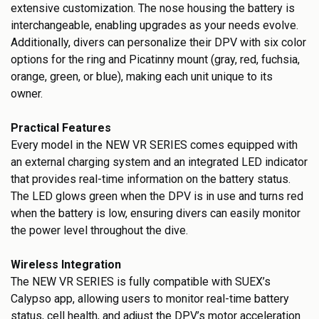
extensive customization. The nose housing the battery is
interchangeable, enabling upgrades as your needs evolve.
Additionally, divers can personalize their DPV with six color
options for the ring and Picatinny mount (gray, red, fuchsia,
orange, green, or blue), making each unit unique to its
owner.
Practical Features
Every model in the NEW VR SERIES comes equipped with
an external charging system and an integrated LED indicator
that provides real-time information on the battery status.
The LED glows green when the DPV is in use and turns red
when the battery is low, ensuring divers can easily monitor
the power level throughout the dive.
Wireless Integration
The NEW VR SERIES is fully compatible with SUEX’s
Calypso app, allowing users to monitor real-time battery
status, cell health, and adjust the DPV’s motor acceleration