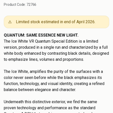
Product Code:
72766
⚠️
Limited stock estimated in end of April 2026.
QUANTUM: SAME ESSENCE NEW LIGHT.
The Ice White VR Quantum Special Edition is a limited
version, produced in a single run and characterized by a full
white body enhanced by contrasting black details, designed
to emphasize lines, volumes and proportions.
The Ice White, amplifies the purity of the surfaces with a
color never seen before while the black emphasizes its
function, technology, and visual identity, creating a refined
balance between elegance and character.
Underneath this distinctive exterior, we find the same
proven technology and performance as the standard