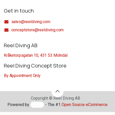
Get in touch
sales@reeldiving.com
conceptstore@reeldiving.com
Reel Diving AB
Kråketorpsgatan 10, 431 53 Mölndal
Reel Diving Concept Store
By Appointment Only
Copyright © Reel Diving AB
Powered by
- The #1
Open Source eCommerce