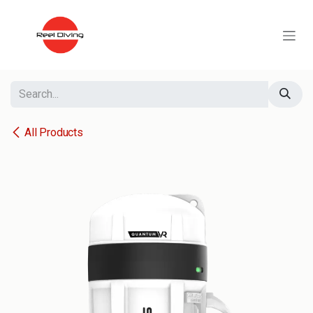
Skip to Content
All Products