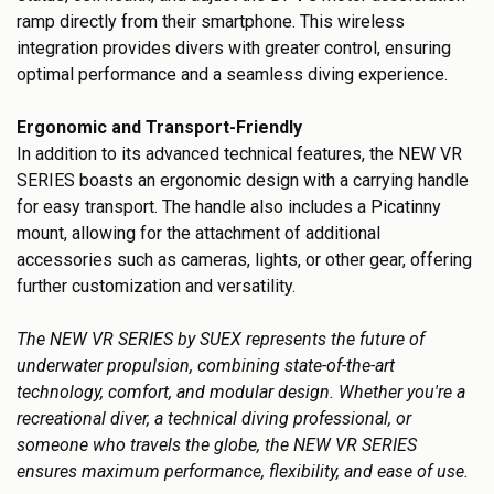
ramp directly from their smartphone. This wireless
integration provides divers with greater control, ensuring
optimal performance and a seamless diving experience.
Ergonomic and Transport-Friendly
In addition to its advanced technical features, the NEW VR
SERIES boasts an ergonomic design with a carrying handle
for easy transport. The handle also includes a Picatinny
mount, allowing for the attachment of additional
accessories such as cameras, lights, or other gear, offering
further customization and versatility.
The NEW VR SERIES by SUEX represents the future of
underwater propulsion, combining state-of-the-art
technology, comfort, and modular design. Whether you're a
recreational diver, a technical diving professional, or
someone who travels the globe, the NEW VR SERIES
ensures maximum performance, flexibility, and ease of use.