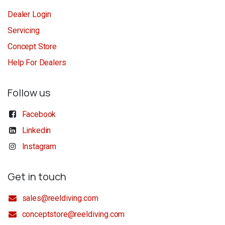
Dealer Login
Servicing
Concept Store
Help For Dealers
Follow us
Facebook
Linkedin
Instagram
Get in touch
sales@reeldiving.com
conceptstore@reeldiving.com