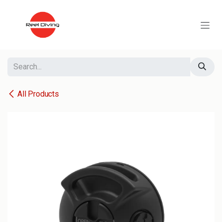
Skip to Content
All Products