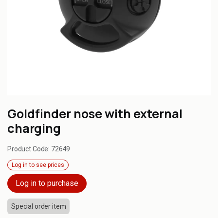
Goldfinder nose with external
charging
Product Code:
72649
Log in to see prices
Log in to purchase
Special order item