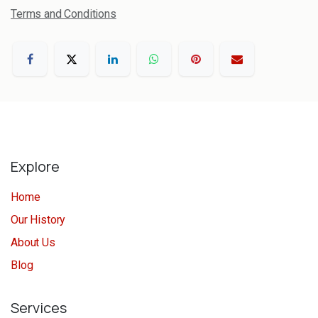
Terms and Conditions
Explore
Home
Our History
About Us
Blog
Services