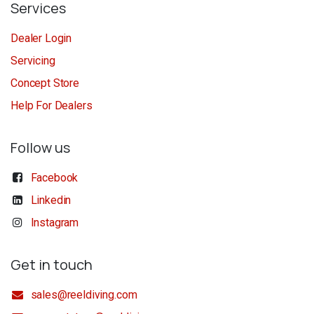
Services
Dealer Login
Servicing
Concept Store
Help For Dealers
Follow us
Facebook
Linkedin
Instagram
Get in touch
sales@reeldiving.com