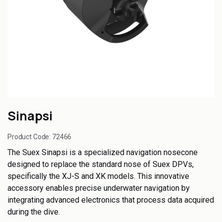
Sinapsi
Product Code:
72466
The Suex Sinapsi is a specialized navigation nosecone
designed to replace the standard nose of Suex DPVs,
specifically the XJ-S and XK models. This innovative
accessory enables precise underwater navigation by
integrating advanced electronics that process data acquired
during the dive.