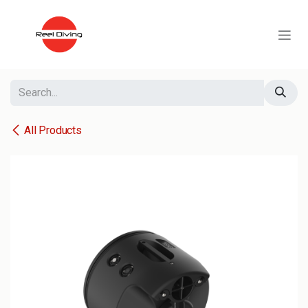
Skip to Content
All Products