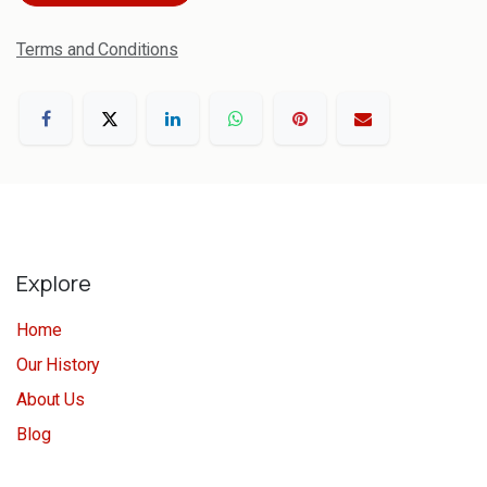
Terms and Conditions
Explore
Home
Our History
About Us
Blog