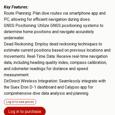
Key Features:
Route Planning: Plan dive routes via smartphone app and
PC, allowing for efficient navigation during dives.
GNSS Positioning: Utilize GNSS positioning systems to
determine home positions and navigate accurately
underwater.
Dead Reckoning: Employ dead reckoning techniques to
estimate current positions based on previous locations and
movements. Real-Time Data: Receive real-time navigation
data, including heading quality index, compass calibration,
and odometer readings for distance and speed
measurement.
DirDirect Wireless Integration: Seamlessly integrate with
the Suex Eron D-1 dashboard and Calypso app for
comprehensive dive data analysis and planning
Log in to see prices
Log in to purchase